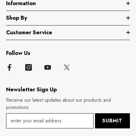
Information
Shop By
Customer Service
Follow Us
Newsletter Sign Up
Receive our latest updates about our products and
promotions.
SUBMIT