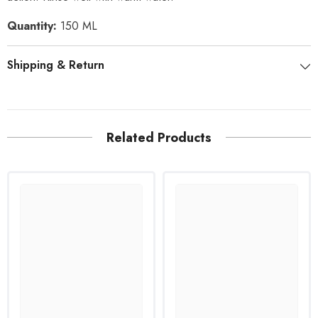
Quantity:
150 ML
Shipping & Return
Related Products