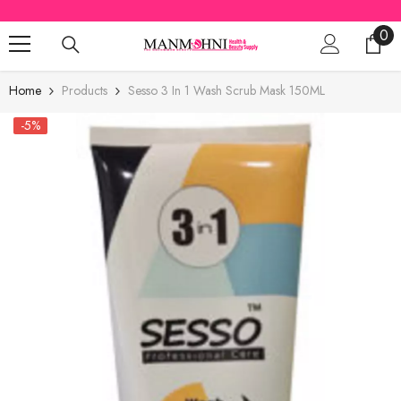
SKIP TO CONTENT
0
0
ite
Home
Products
Sesso 3 In 1 Wash Scrub Mask 150ML
-5%