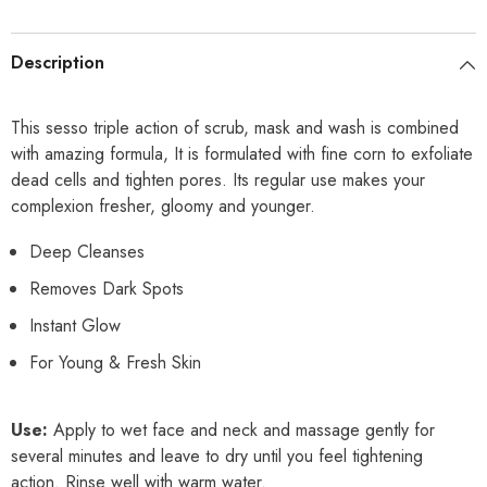
Description
This sesso triple action of scrub, mask and wash is combined
with amazing formula, It is formulated with fine corn to exfoliate
dead cells and tighten pores. Its regular use makes your
complexion fresher, gloomy and younger.
Deep Cleanses
Removes Dark Spots
Instant Glow
For Young & Fresh Skin
Use:
Apply to wet face and neck and massage gently for
several minutes and leave to dry until you feel tightening
action. Rinse well with warm water.