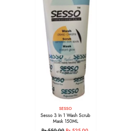
VENDOR:
SESSO
Sesso 3 In 1 Wash Scrub
Mask 150ML
Rs.550.00
Rs.525.00