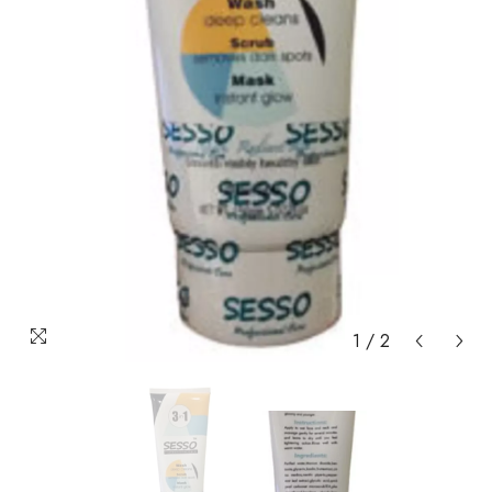
1
/
2