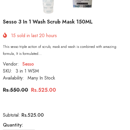
Sesso 3 In 1 Wash Scrub Mask 150ML
15
sold in last
20
hours
This sesso triple action of scrub, mask and wash is combined with amazing
formula, It is formulated...
Vendor:
Sesso
SKU:
3 in 1 WSM
Availability:
Many In Stock
Rs.550.00
Rs.525.00
Rs.525.00
Subtotal:
Quantity: