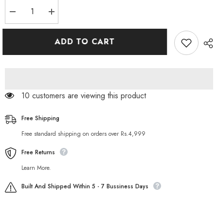
Decrease
Increase
quantity
quantity
for
for
Sesso
Sesso
ADD TO CART
3
3
in
in
1
1
Wash
Wash
Scrub
Scrub
Mask
Mask
150ML
150ML
46 customers are viewing this product
Free Shipping
Free standard shipping on orders over Rs.4,999
Free Returns
Learn More.
Built And Shipped Within 5 - 7 Bussiness Days