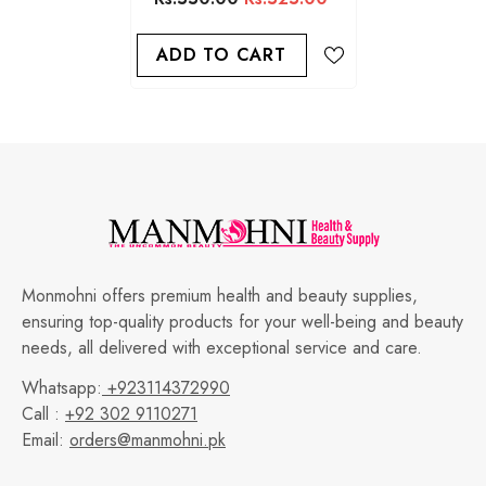
ADD TO CART
Monmohni offers premium health and beauty supplies,
ensuring top-quality products for your well-being and beauty
needs, all delivered with exceptional service and care.
Whatsapp:
+923114372990
Call :
+92 302 9110271
Email:
orders@manmohni.pk