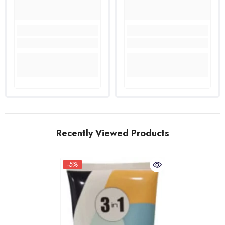
Recently Viewed Products
-5%