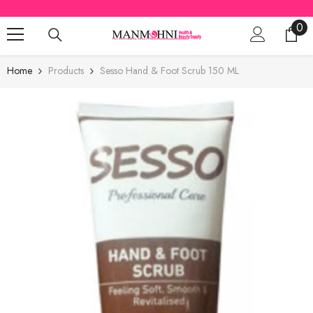
SKIP TO CONTENT
0
0
ite
Home
Products
Sesso Hand & Foot Scrub 150 ML