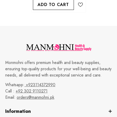
ADD TO CART
Monmohni offers premium health and beauty supplies,
ensuring top-quality products for your well-being and beauty
needs, all delivered with exceptional service and care.
Whatsapp:
+923114372990
Call :
+92 302 9110271
Email:
orders@manmohni.pk
Information