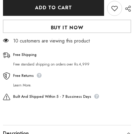
for
for
Sesso
Sesso
ADD TO CART
Hand
Hand
&amp;
&amp;
Foot
Foot
Scrub
Scrub
BUY IT NOW
150
150
ML
ML
50 customers are viewing this product
Free Shipping
Free standard shipping on orders over Rs.4,999
Free Returns
Learn More.
Built And Shipped Within 5 - 7 Bussiness Days
Description