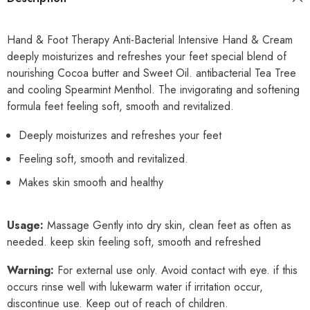
Hand & Foot Therapy Anti-Bacterial Intensive Hand & Cream
deeply moisturizes and refreshes your feet special blend of
nourishing Cocoa butter and Sweet Oil. antibacterial Tea Tree
and cooling Spearmint Menthol. The invigorating and softening
formula feet feeling soft, smooth and revitalized.
Deeply moisturizes and refreshes your feet
Feeling soft, smooth and revitalized.
Makes skin smooth and healthy
Usage:
Massage Gently into dry skin, clean feet as often as
needed. keep skin feeling soft, smooth and refreshed
Warning:
For external use only. Avoid contact with eye. if this
occurs rinse well with lukewarm water if irritation occur,
discontinue use. Keep out of reach of children.