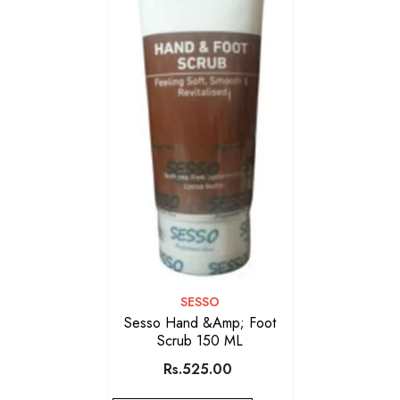
VENDOR:
SESSO
Sesso Hand &amp; Foot
Scrub 150 ML
Rs.525.00