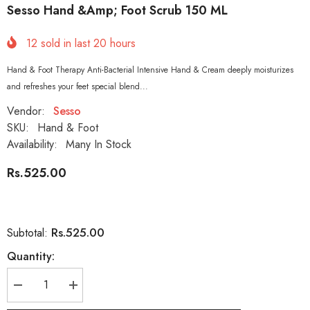
Sesso Hand &amp; Foot Scrub 150 ML
12
sold in last
20
hours
Hand & Foot Therapy Anti-Bacterial Intensive Hand & Cream deeply moisturizes
and refreshes your feet special blend...
Vendor:
Sesso
SKU:
Hand & Foot
Availability:
Many In Stock
Rs.525.00
Rs.525.00
Subtotal:
Quantity:
Decrease
Increase
quantity
quantity