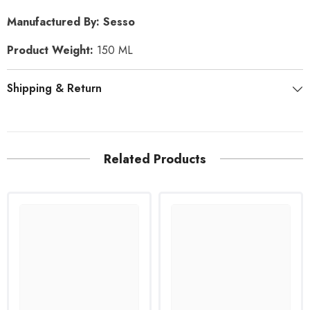
Manufactured By: Sesso
Product Weight:
150 ML
Shipping & Return
Related Products