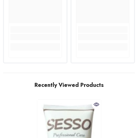
Recently Viewed Products