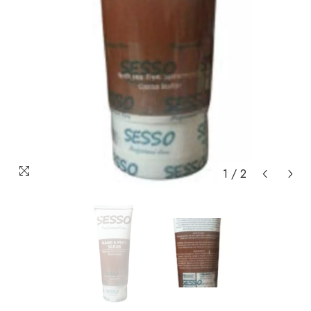
1
/
2