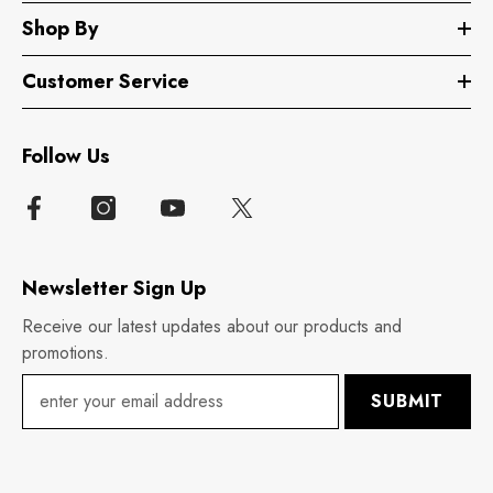
Shop By
Customer Service
Follow Us
Newsletter Sign Up
Receive our latest updates about our products and
promotions.
SUBMIT