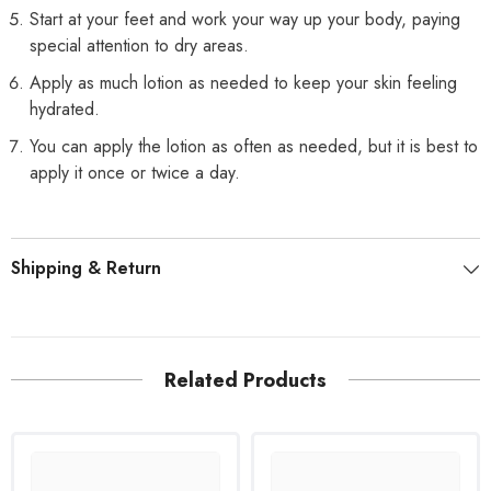
Start at your feet and work your way up your body, paying
special attention to dry areas.
Apply as much lotion as needed to keep your skin feeling
hydrated.
You can apply the lotion as often as needed, but it is best to
apply it once or twice a day.
Shipping & Return
Related Products