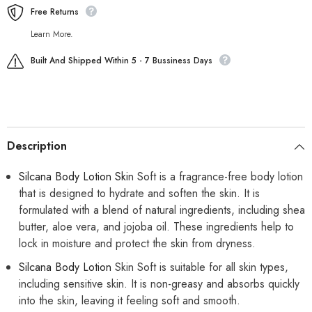
Free Returns
Learn More.
Built And Shipped Within 5 - 7 Bussiness Days
Description
Silcana Body Lotion Ski
n Soft is a fragrance-free body lotion
that is designed to hydrate and soften the skin. It is
formulated with a blend of natural ingredients, including shea
butter, aloe vera, and jojoba oil. These ingredients help to
lock in moisture and protect the skin from dryness.
Silcana Body Lotion
Skin Soft is suitable for all skin types,
including sensitive skin. It is non-greasy and absorbs quickly
into the skin, leaving it feeling soft and smooth.