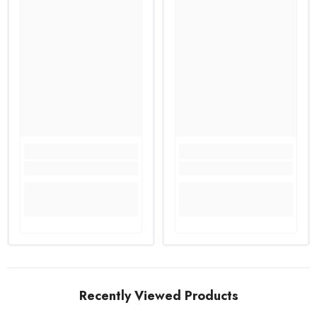
Recently Viewed Products