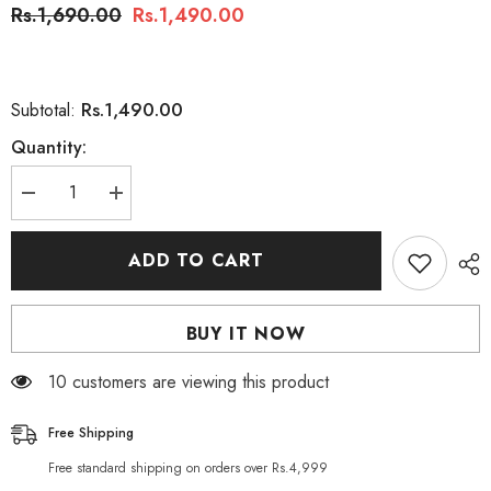
Rs.1,690.00
Rs.1,490.00
Rs.1,490.00
Subtotal:
Quantity:
Decrease
Increase
quantity
quantity
for
for
Silcana
Silcana
ADD TO CART
Macadamia
Macadamia
Oil
Oil
Body
Body
Lotion
Lotion
BUY IT NOW
590ml
590ml
100 customers are viewing this product
Free Shipping
Free standard shipping on orders over Rs.4,999