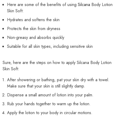
Here are some of the benefits of using
Silcana
Body Lotion
Skin Soft:
Hydrates and softens the skin
Protects the skin from dryness
Non-greasy and absorbs quickly
Suitable for all skin types, including sensitive skin
Sure, here are the steps on how to apply Silcana Body Lotion
Skin Soft:
After showering or bathing, pat your skin dry with a towel.
Make sure that your skin is still slightly damp.
Dispense a small amount of lotion into your palm.
Rub your hands together to warm up the lotion.
Apply the lotion to your body in circular motions.