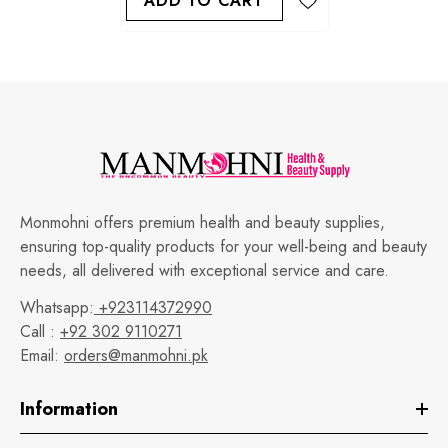
ADD TO CART
Monmohni offers premium health and beauty supplies,
ensuring top-quality products for your well-being and beauty
needs, all delivered with exceptional service and care.
Whatsapp:
+923114372990
Call :
+92 302 9110271
Email:
orders@manmohni.pk
Information