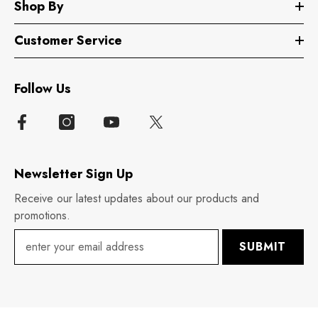
Shop By
Customer Service
Follow Us
Newsletter Sign Up
Receive our latest updates about our products and
promotions.
SUBMIT