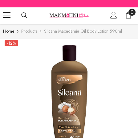
SKIP TO CONTENT
0
0
ite
Home
Products
Silcana Macadamia Oil Body Lotion 590ml
-12%