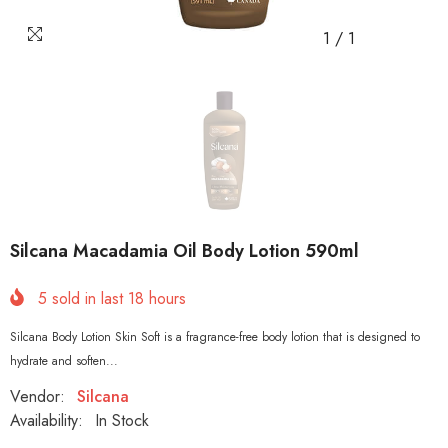
1
/
1
Silcana Macadamia Oil Body Lotion 590ml
5
sold in last
18
hours
Silcana Body Lotion Skin Soft is a fragrance-free body lotion that is designed to
hydrate and soften...
Vendor:
Silcana
Availability:
In Stock