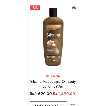
-12%
VENDOR:
SILCANA
Silcana Macadamia Oil Body
Lotion 590ml
Rs.1,690.00
Rs.1,490.00