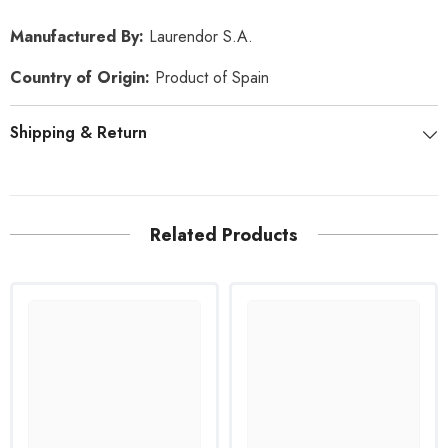
Manufactured By:
Laurendor S.A
.
Country of Origin:
Product of Spain
Shipping & Return
Related Products