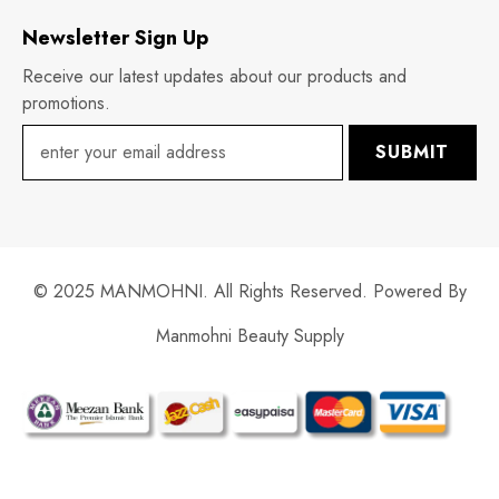
Newsletter Sign Up
Receive our latest updates about our products and
promotions.
SUBMIT
© 2025 MANMOHNI. All Rights Reserved. Powered By
Manmohni Beauty Supply
Payment
methods