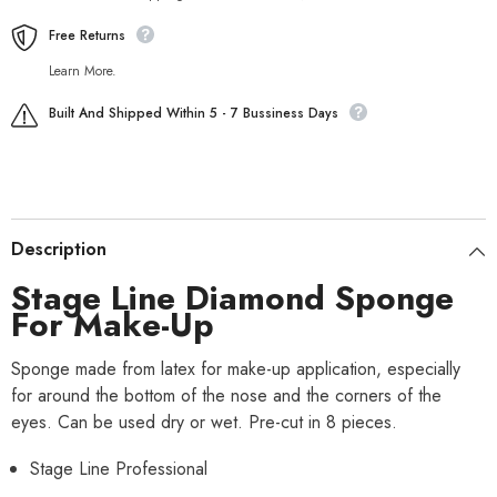
Free Returns
Learn More.
Built And Shipped Within 5 - 7 Bussiness Days
Description
Stage Line Diamond Sponge
For Make-Up
Sponge made from latex for make-up application, especially
for around the bottom of the nose and the corners of the
eyes. Can be used dry or wet. Pre-cut in 8 pieces.
Stage Line Professional