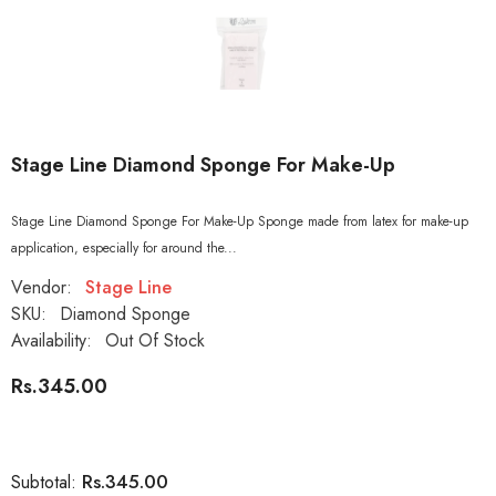
Stage Line Diamond Sponge For Make-Up
Stage Line Diamond Sponge For Make-Up Sponge made from latex for make-up
application, especially for around the...
Vendor:
Stage Line
SKU:
Diamond Sponge
Availability:
Out Of Stock
Rs.345.00
Rs.345.00
Subtotal: