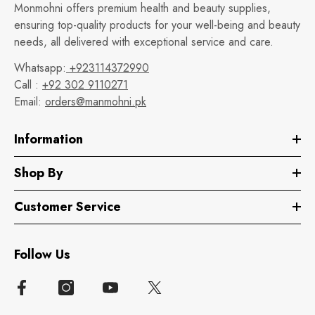
Monmohni offers premium health and beauty supplies,
ensuring top-quality products for your well-being and beauty
needs, all delivered with exceptional service and care.
Whatsapp:
+923114372990
Call :
+92 302 9110271
Email:
orders@manmohni.pk
Information
Shop By
Customer Service
Follow Us