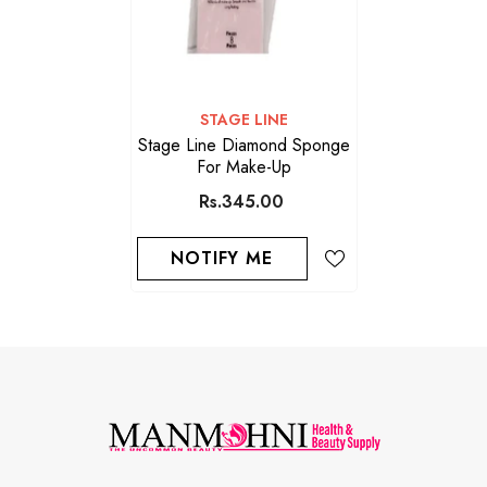
VENDOR:
STAGE LINE
Stage Line Diamond Sponge
For Make-Up
Rs.345.00
NOTIFY ME