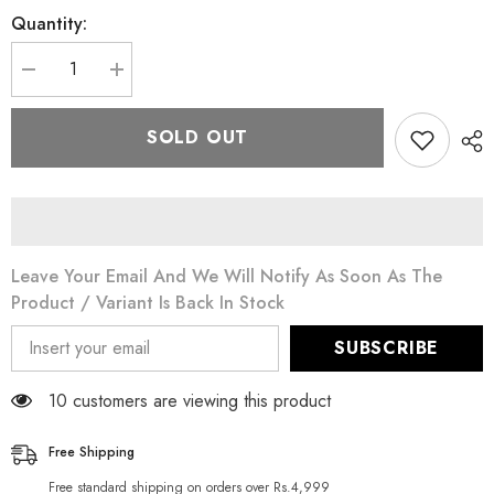
Quantity:
Decrease
Increase
quantity
quantity
for
for
Stage
Stage
SOLD OUT
Line
Line
Diamond
Diamond
Sponge
Sponge
For
For
Make-
Make-
Up
Up
Leave Your Email And We Will Notify As Soon As The
Product / Variant Is Back In Stock
SUBSCRIBE
10 customers are viewing this product
Free Shipping
Free standard shipping on orders over Rs.4,999