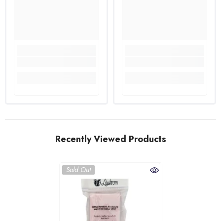
Recently Viewed Products
Sold Out