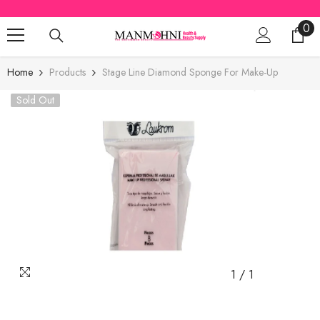
SKIP TO CONTENT
0
0
ite
Home
Products
Stage Line Diamond Sponge For Make-Up
Sold Out
1
/
1