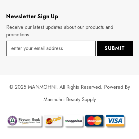
Newsletter Sign Up
Receive our latest updates about our products and
promotions.
SUBMIT
© 2025 MANMOHNI. All Rights Reserved. Powered By
Manmohni Beauty Supply
Payment
methods