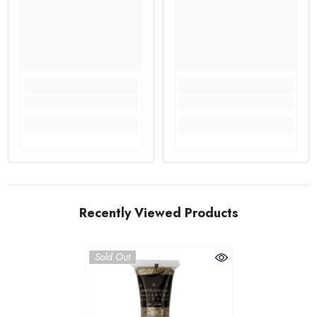
Recently Viewed Products
Sold Out