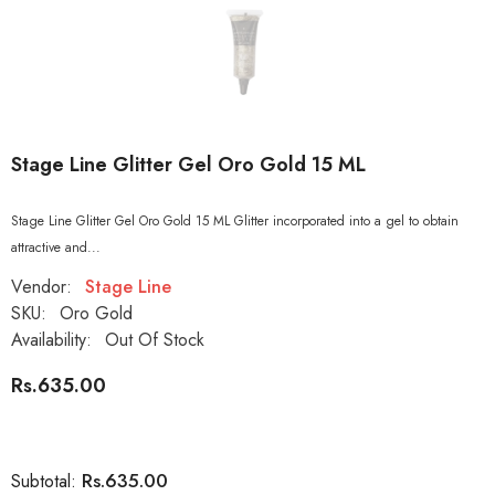
Stage Line Glitter Gel Oro Gold 15 ML
Stage Line Glitter Gel Oro Gold 15 ML Glitter incorporated into a gel to obtain
attractive and...
Vendor:
Stage Line
SKU:
Oro Gold
Availability:
Out Of Stock
Rs.635.00
Rs.635.00
Subtotal: