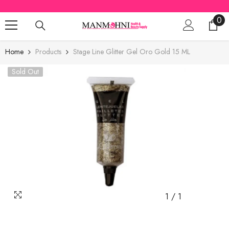
SKIP TO CONTENT
0
0
ite
Home
Products
Stage Line Glitter Gel Oro Gold 15 ML
Sold Out
1
/
1