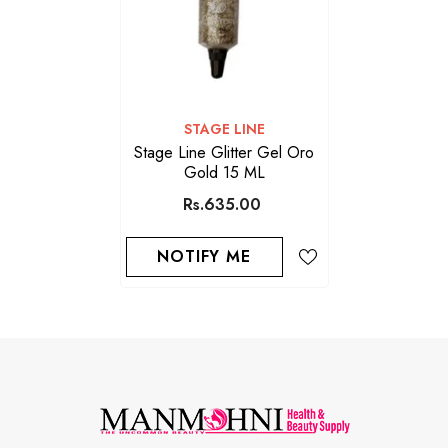
VENDOR:
STAGE LINE
Stage Line Glitter Gel Oro
Gold 15 ML
Rs.635.00
NOTIFY ME