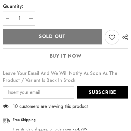
Quantity:
Decrease
Increase
quantity
quantity
for
for
Stage
Stage
SOLD OUT
Line
Line
Glitter
Glitter
Gel
Gel
Oro
Oro
BUY IT NOW
Gold
Gold
15
15
ML
ML
Leave Your Email And We Will Notify As Soon As The
Product / Variant Is Back In Stock
SUBSCRIBE
100 customers are viewing this product
Free Shipping
Free standard shipping on orders over Rs.4,999