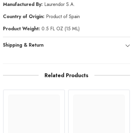
Manufactured By:
Laurendor S.A
.
Country of Origin:
Product of Spain
Product Weight:
0.5 FL OZ (15 ML)
Shipping & Return
Related Products