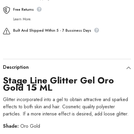
Free Returns
Learn More.
Built And Shipped Within 5 - 7 Bussiness Days
Description
Stage Line Glitter Gel Oro
Gold 15 ML
Glitter incorporated into a gel to obtain attractive and sparked
effects to both skin and hair. Cosmetic quality polyester
particles. If a more intense effect is desired, add loose glitter.
Shade:
Oro Gold