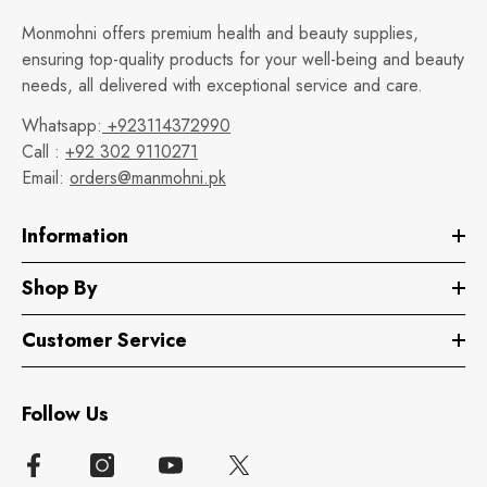
Monmohni offers premium health and beauty supplies,
ensuring top-quality products for your well-being and beauty
needs, all delivered with exceptional service and care.
Whatsapp:
+923114372990
Call :
+92 302 9110271
Email:
orders@manmohni.pk
Information
Shop By
Customer Service
Follow Us