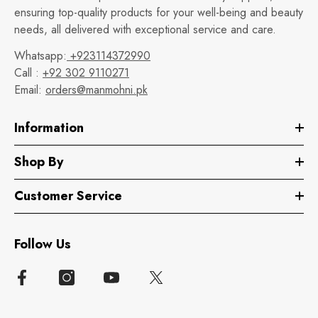
ensuring top-quality products for your well-being and beauty
needs, all delivered with exceptional service and care.
Whatsapp:
+923114372990
Call :
+92 302 9110271
Email:
orders@manmohni.pk
Information
Shop By
Customer Service
Follow Us