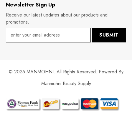
Newsletter Sign Up
Receive our latest updates about our products and
promotions.
SUBMIT
© 2025 MANMOHNI. All Rights Reserved. Powered By
Manmohni Beauty Supply
Payment
methods