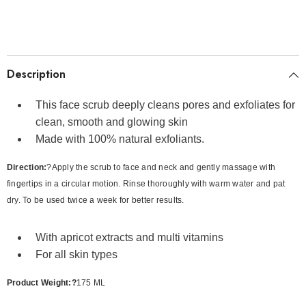
Description
This face scrub deeply cleans pores and exfoliates for
clean, smooth and glowing skin
Made with 100% natural exfoliants.
Direction:
?Apply the scrub to face and neck and gently massage with
fingertips in a circular motion. Rinse thoroughly with warm water and pat
dry. To be used twice a week for better results.
With apricot extracts and multi vitamins
For all skin types
Product Weight:?
175 ML