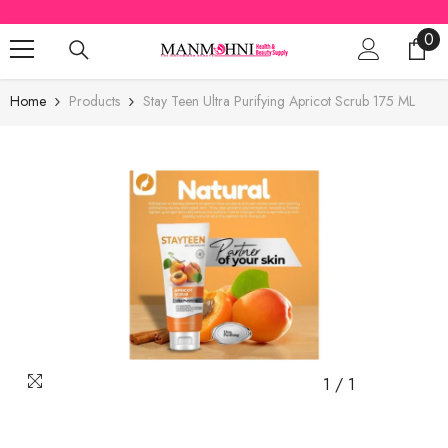
SKIP TO CONTENT
0
0
ite
Home
Products
Stay Teen Ultra Purifying Apricot Scrub 175 ML
1
/
1