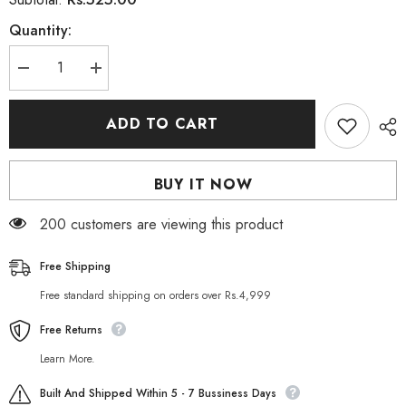
Quantity:
Decrease
Increase
quantity
quantity
for
for
Stay
Stay
ADD TO CART
Teen
Teen
Ultra
Ultra
Purifying
Purifying
Apricot
Apricot
BUY IT NOW
Scrub
Scrub
175
175
ML
ML
11 customers are viewing this product
Free Shipping
Free standard shipping on orders over Rs.4,999
Free Returns
Learn More.
Built And Shipped Within 5 - 7 Bussiness Days