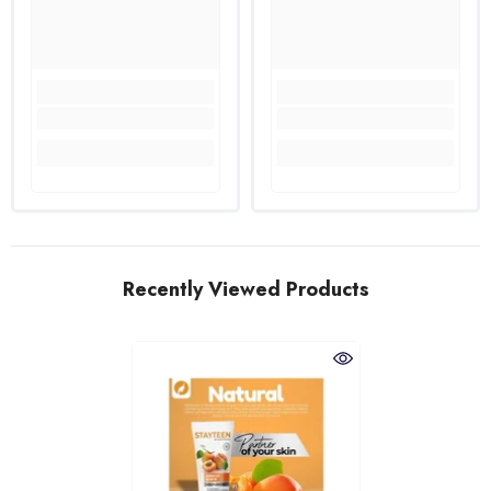
Recently Viewed Products