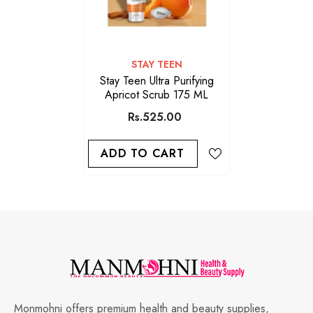
VENDOR:
STAY TEEN
Stay Teen Ultra Purifying
Apricot Scrub 175 ML
Rs.525.00
ADD TO CART
Monmohni offers premium health and beauty supplies,