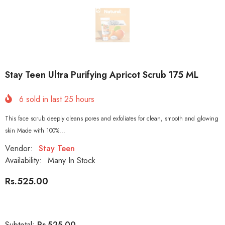
Stay Teen Ultra Purifying Apricot Scrub 175 ML
6
sold in last
25
hours
This face scrub deeply cleans pores and exfoliates for clean, smooth and glowing
skin Made with 100%...
Vendor:
Stay Teen
Availability:
Many In Stock
Rs.525.00
Rs.525.00
Subtotal: