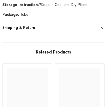
Storage Instruction:
?Keep in Cool and Dry Place
Package:
Tube
Shipping & Return
Related Products