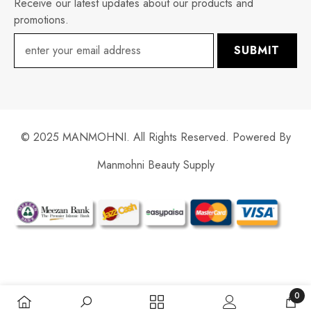
Receive our latest updates about our products and
promotions.
SUBMIT
© 2025 MANMOHNI. All Rights Reserved. Powered By
Manmohni Beauty Supply
Payment
methods
0
0