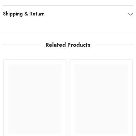
Shipping & Return
Related Products