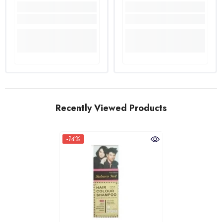
Recently Viewed Products
-14%