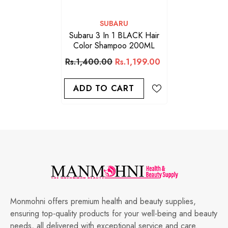
VENDOR:
SUBARU
Subaru 3 In 1 BLACK Hair
Color Shampoo 200ML
Rs.1,400.00
Rs.1,199.00
ADD TO CART
Monmohni offers premium health and beauty supplies,
ensuring top-quality products for your well-being and beauty
needs, all delivered with exceptional service and care.