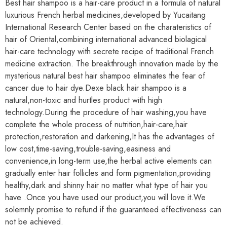
Best hair shampoo is a hair-care product in a formula of natural
luxurious French herbal medicines,developed by Yucaitang
International Research Center based on the charateristics of
hair of Oriental,combining international advanced biolagical
hair-care technology with secrete recipe of traditional French
medicine extraction. The breakthrough innovation made by the
mysterious natural best hair shampoo eliminates the fear of
cancer due to hair dye.Dexe black hair shampoo is a
natural,non-toxic and hurtles product with high
technology.During the procedure of hair washing,you have
complete the whole process of nutrition,hair-care,hair
protection,restoration and darkening,It has the advantages of
low cost,time-saving,trouble-saving,easiness and
convenience,in long-term use,the herbal active elements can
gradually enter hair follicles and form pigmentation,providing
healthy,dark and shinny hair no matter what type of hair you
have .Once you have used our product,you will love it.We
solemnly promise to refund if the guaranteed effectiveness can
not be achieved.