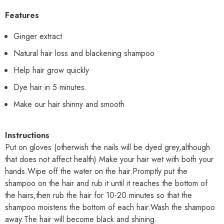
Features
Ginger extract
Natural hair loss and blackening shampoo
Help hair grow quickly
Dye hair in 5 minutes.
Make our hair shinny and smooth
Instructions
Put on gloves (otherwish the nails will be dyed grey,although
that does not affect health) Make your hair wet with both your
hands.Wipe off the water on the hair.Promptly put the
shampoo on the hair and rub it until it reaches the bottom of
the hairs,then rub the hair for 10-20 minutes so that the
shampoo moistens the bottom of each hair.Wash the shampoo
away.The hair will become black and shining.