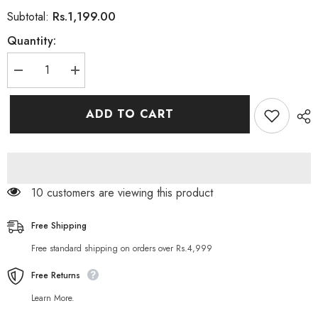
Rs.1,199.00
Subtotal:
Quantity:
Decrease
Increase
quantity
quantity
for
for
Subaru
Subaru
ADD TO CART
3
3
in
in
1
1
BLACK
BLACK
Hair
Hair
Color
Color
Shampoo
Shampoo
50 customers are viewing this product
200ML
200ML
Free Shipping
Free standard shipping on orders over Rs.4,999
Free Returns
Learn More.