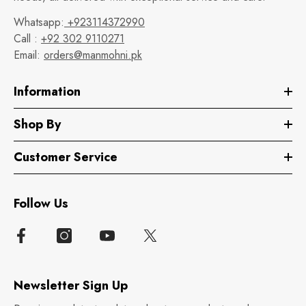
Whatsapp:
+923114372990
Call :
+92 302 9110271
Email:
orders@manmohni.pk
Information
Shop By
Customer Service
Follow Us
Newsletter Sign Up