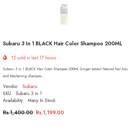
Subaru 3 In 1 BLACK Hair Color Shampoo 200ML
12
sold in last
17
hours
Subaru 3 in 1 BLACK Hair Color Shampoo 200ML Ginger extract Natural hair loss
and blackening shampoo...
Vendor:
Subaru
SKU:
Subaru 3 in 1
Availability:
Many In Stock
Rs.1,400.00
Rs.1,199.00