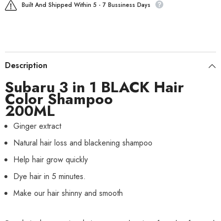
Built And Shipped Within 5 - 7 Bussiness Days
Description
Subaru 3 in 1 BLACK Hair
Color Shampoo
200ML
Ginger extract
Natural hair loss and blackening shampoo
Help hair grow quickly
Dye hair in 5 minutes.
Make our hair shinny and smooth