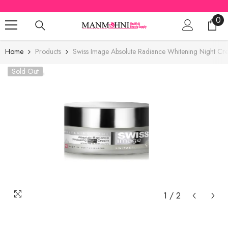
SKIP TO CONTENT
0
0
ite
Home
Products
Swiss Image Absolute Radiance Whitening Night C
Sold Out
1
/
2