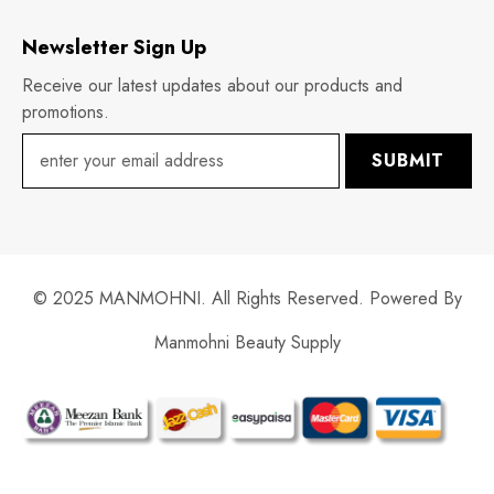
Newsletter Sign Up
Receive our latest updates about our products and
promotions.
SUBMIT
© 2025 MANMOHNI. All Rights Reserved. Powered By
Manmohni Beauty Supply
Payment
methods