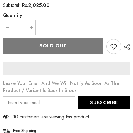
Rs.2,025.00
Subtotal:
Quantity:
Decrease
Increase
quantity
quantity
for
for
Swiss
Swiss
SOLD OUT
Image
Image
Absolute
Absolute
Radiance
Radiance
Whitening
Whitening
Night
Night
Cream
Cream
50ML
50ML
Leave Your Email And We Will Notify As Soon As The
Product / Variant Is Back In Stock
SUBSCRIBE
18 customers are viewing this product
Free Shipping