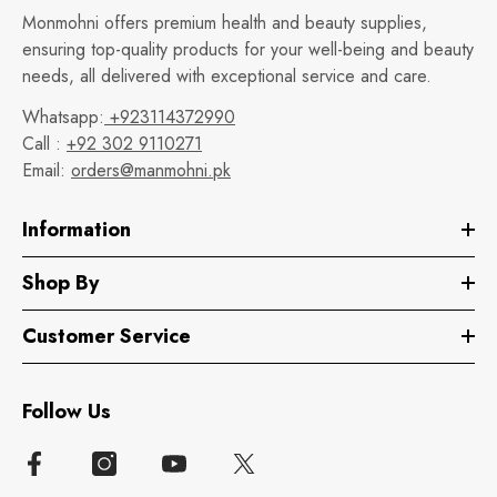
Monmohni offers premium health and beauty supplies,
ensuring top-quality products for your well-being and beauty
needs, all delivered with exceptional service and care.
Whatsapp:
+923114372990
Call :
+92 302 9110271
Email:
orders@manmohni.pk
Information
Shop By
Customer Service
Follow Us