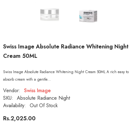
Swiss Image Absolute Radiance Whitening Night
Cream 50ML
Swiss Image Absolute Radiance Whitening Night Cream 50ML A rich easy to
absorb cream with a gentle...
Vendor:
Swiss Image
SKU:
Absolute Radiance Night
Availability:
Out Of Stock
Rs.2,025.00