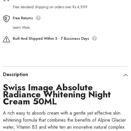
Free standard shipping on orders over Rs.4,999
Free Returns
Learn More.
Built And Shipped Within 5 - 7 Bussiness Days
Description
Swiss Image Absolute
Radiance Whitening Night
Cream 50ML
A rich easy to absorb cream with a gentle yet effective skin
whitening formula that combines the benefits of Alpine Glacier
water, Vitamin B3 and white ten an innovative natural complex