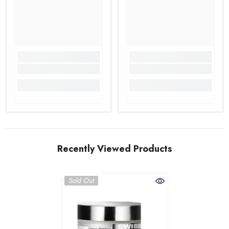
Recently Viewed Products
Sold Out