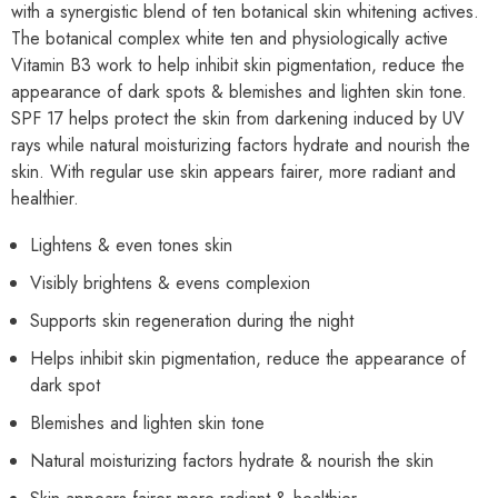
with a synergistic blend of ten botanical skin whitening actives.
The botanical complex white ten and physiologically active
Vitamin B3 work to help inhibit skin pigmentation, reduce the
appearance of dark spots & blemishes and lighten skin tone.
SPF 17 helps protect the skin from darkening induced by UV
rays while natural moisturizing factors hydrate and nourish the
skin. With regular use skin appears fairer, more radiant and
healthier.
Lightens & even tones skin
Visibly brightens & evens complexion
Supports skin regeneration during the night
Helps inhibit skin pigmentation, reduce the appearance of
dark spot
Blemishes and lighten skin tone
Natural moisturizing factors hydrate & nourish the skin