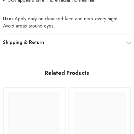
Skin appears fairer more radiant & healthier
Use:
Apply daily on cleansed face and neck every night.
Avoid areas around eyes.
Shipping & Return
Related Products