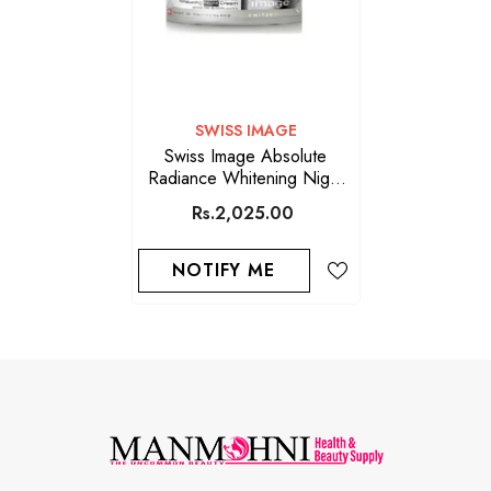
VENDOR:
SWISS IMAGE
Swiss Image Absolute
Radiance Whitening Night
Cream 50ML
Rs.2,025.00
NOTIFY ME