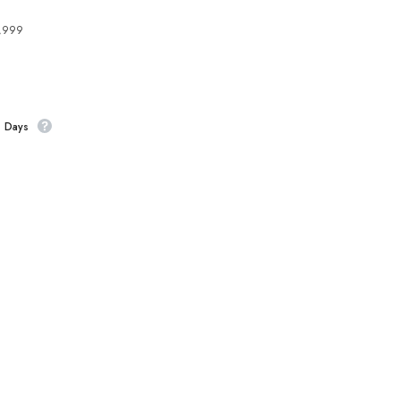
4,999
s Days