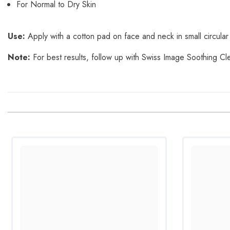
For Normal to Dry Skin
Use:
Apply with a cotton pad on face and neck in small circular
Note:
For best results, follow up with Swiss Image Soothing Cl