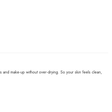
es and make-up without over-drying. So your skin feels clean,