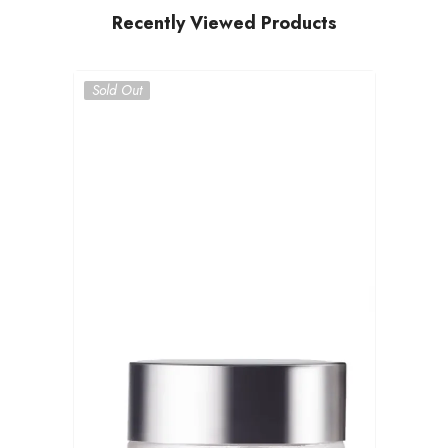
Recently Viewed Products
Sold Out