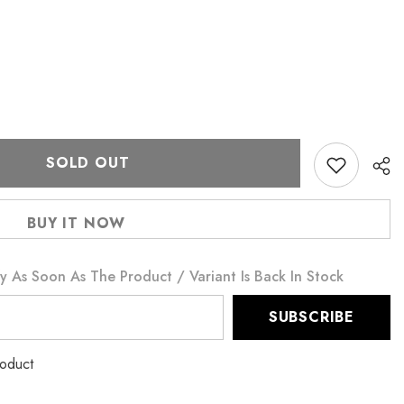
SOLD OUT
BUY IT NOW
y As Soon As The Product / Variant Is Back In Stock
SUBSCRIBE
roduct