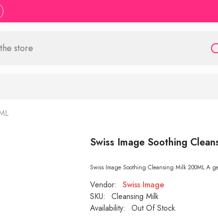
0ML
Swiss Image Soothing Clean
Swiss Image Soothing Cleansing Milk 200ML A gentl
Vendor:
Swiss Image
SKU:
Cleansing Milk
Availability:
Out Of Stock