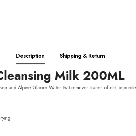
Description
Shipping & Return
Cleansing Milk 200ML
ssop and Alpine Glacier Water that removes traces of dirt, impuriti
rying