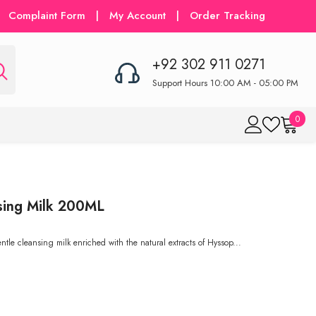
Complaint Form
|
My Account
|
Order Tracking
+92 302 911 0271
Support Hours 10:00 AM - 05:00 PM
0
0
item
sing Milk 200ML
e cleansing milk enriched with the natural extracts of Hyssop...