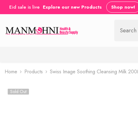
SKIP TO CONTENT
Eid sale is live
Explore our new Products
Shop now!
Home
Products
Swiss Image Soothing Cleansing Milk 20
Sold Out