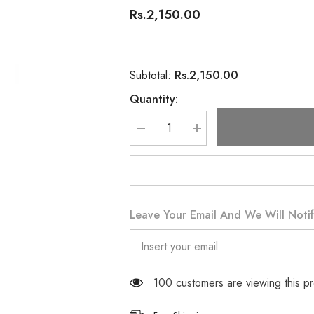
Rs.2,150.00
Rs.2,150.00
Subtotal:
Quantity:
Decrease
Increase
quantity
quantity
for
for
Swiss
Swiss
Image
Image
Soothing
Soothing
Cleansing
Cleansing
Milk
Milk
Leave Your Email And We Will Notif
200ML
200ML
100 customers are viewing this p