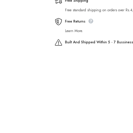
Free Shipping
Free standard shipping on orders over Rs.
Free Returns
Learn More.
Built And Shipped Within 5 - 7 Bussines