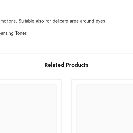
Share
 motions. Suitable also for delicate area around eyes.
eansing Toner.
Related Products