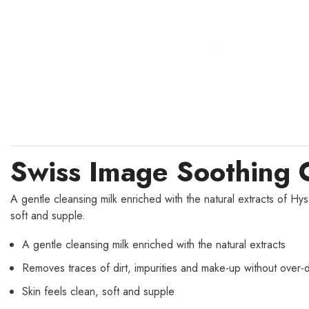
Swiss Image Soothing 
A gentle cleansing milk enriched with the natural extracts of Hy
soft and supple.
A gentle cleansing milk enriched with the natural extracts
Removes traces of dirt, impurities and make-up without over-d
Skin feels clean, soft and supple