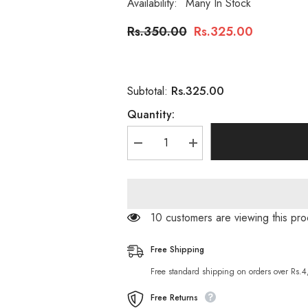
Availability:
Many In Stock
Rs.350.00
Rs.325.00
Rs.325.00
Subtotal:
Quantity:
Decrease
Increase
quantity
quantity
for
for
The
The
Glow
Glow
Up
Up
Whitening
Whitening
250 customers are viewing this p
Skin
Skin
Polisher
Polisher
100
100
Free Shipping
ML
ML
Free standard shipping on orders over Rs.
Free Returns