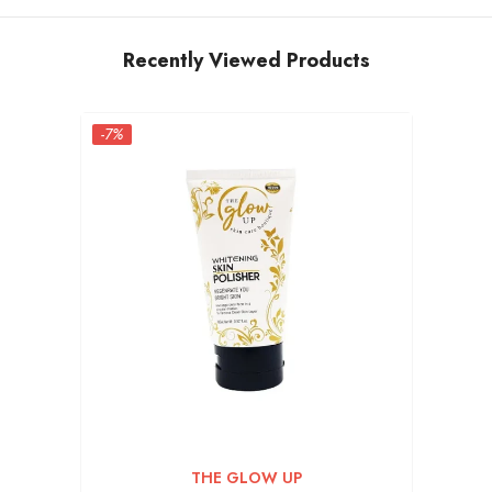
Recently Viewed Products
-7%
VENDOR:
THE GLOW UP