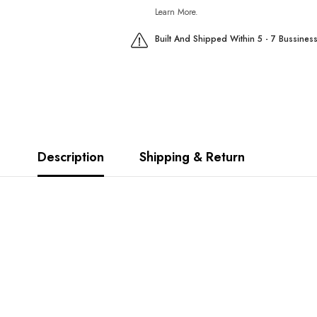
Learn More.
Built And Shipped Within 5 - 7 Bussines
Description
Shipping & Return