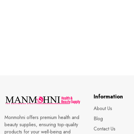
Information
About Us
Monmohni offers premium health and
Blog
beauty supplies, ensuring top-quality
Contact Us
products for your well-being and