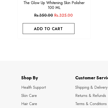
The Glow Up Whitening Skin Polisher
100 ML
Rs.350.00
Rs.325.00
ADD TO CART
Shop By
Customer Servi
Health Support
Shipping & Delivery
Skin Care
Returns & Refunds
Hair Care
Terms & Conditions