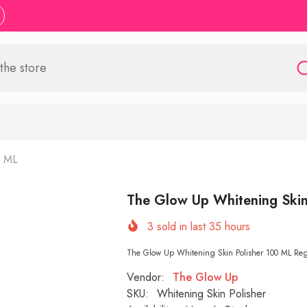
0 ML
The Glow Up Whitening Skin
3
sold in last
35
hours
The Glow Up Whitening Skin Polisher 100 ML Regen
Vendor:
The Glow Up
SKU:
Whitening Skin Polisher