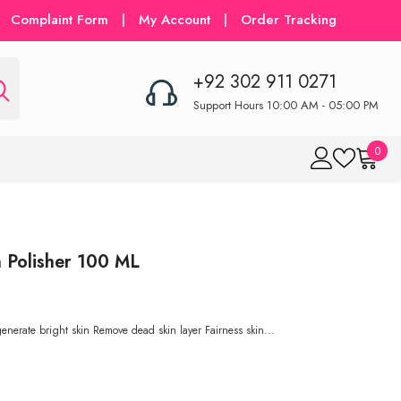
Complaint Form
|
My Account
|
Order Tracking
+92 302 911 0271
Support Hours 10:00 AM - 05:00 PM
0
0
item
 Polisher 100 ML
erate bright skin Remove dead skin layer Fairness skin...