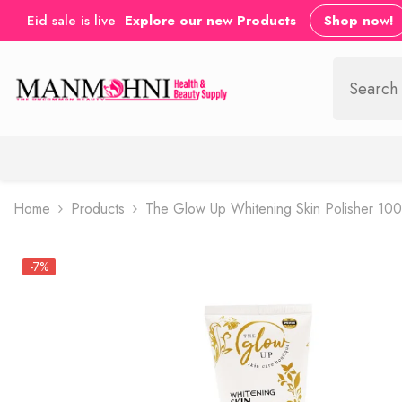
SKIP TO CONTENT
Eid sale is live
Explore our new Products
Shop now!
Home
Products
The Glow Up Whitening Skin Polisher 10
-7%