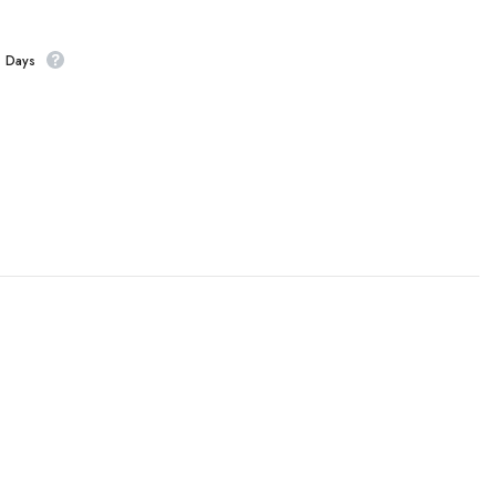
s Days