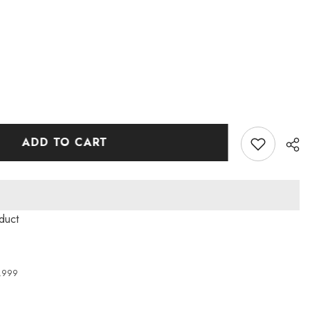
ADD TO CART
roduct
4,999