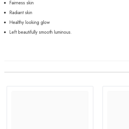
Fairness skin
Radiant skin
Healthy looking glow
Left beautifully smooth luminous.