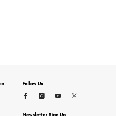
ce
Follow Us
Newsletter Sign Up