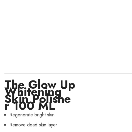
The Glow Up
Whitening
Skin Polishe
r 100 ML
Regenerate bright skin
Remove dead skin layer