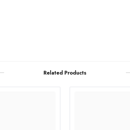
Related Products