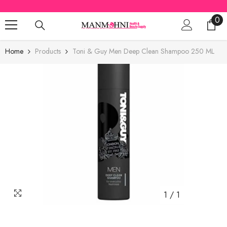
SKIP TO CONTENT
0
0
ite
Home
Products
Toni & Guy Men Deep Clean Shampoo 250 ML
1
/
1