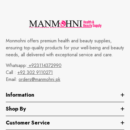
Monmohni offers premium health and beauty supplies,
ensuring top-quality products for your well-being and beauty
needs, all delivered with exceptional service and care.
Whatsapp:
+923114372990
Call :
+92 302 9110271
Email:
orders@manmohni.pk
Information
Shop By
Customer Service