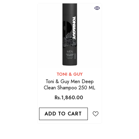
VENDOR:
TONI & GUY
Toni & Guy Men Deep
Clean Shampoo 250 ML
Rs.1,860.00
ADD TO CART