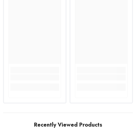
Recently Viewed Products