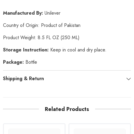
Manufactured By:
Unilever
Country of Origin: Product of Pakistan
Product Weight: 8.5 FL OZ (250 ML)
Storage Instruction:
Keep in cool and dry place.
Package:
Bottle
Shipping & Return
Related Products