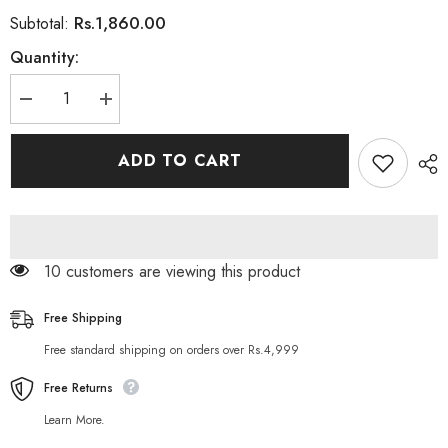
Rs.1,860.00
Subtotal:
Quantity:
Decrease
Increase
quantity
quantity
for
for
Toni
Toni
ADD TO CART
&amp;
&amp;
Guy
Guy
Men
Men
Deep
Deep
Clean
Clean
Shampoo
Shampoo
250
250
10 customers are viewing this product
ML
ML
Free Shipping
Free standard shipping on orders over Rs.4,999
Free Returns
Learn More.