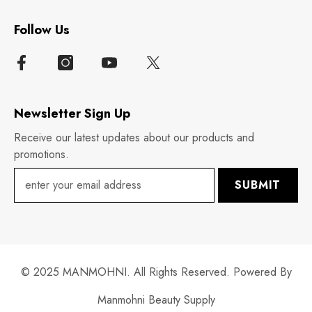
Follow Us
Newsletter Sign Up
Receive our latest updates about our products and
promotions.
SUBMIT
© 2025 MANMOHNI. All Rights Reserved. Powered By
Manmohni Beauty Supply