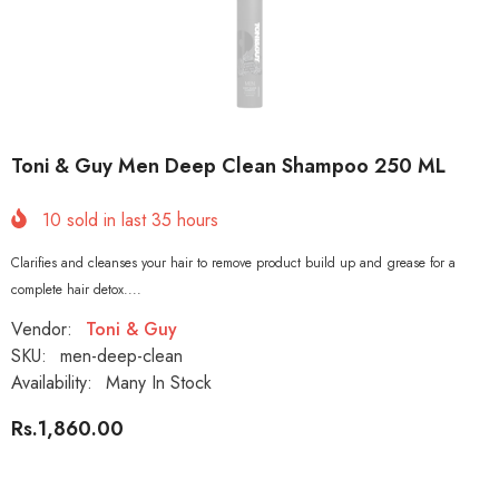
Toni & Guy Men Deep Clean Shampoo 250 ML
10
sold in last
35
hours
Clarifies and cleanses your hair to remove product build up and grease for a
complete hair detox....
Vendor:
Toni & Guy
SKU:
men-deep-clean
Availability:
Many In Stock
Rs.1,860.00