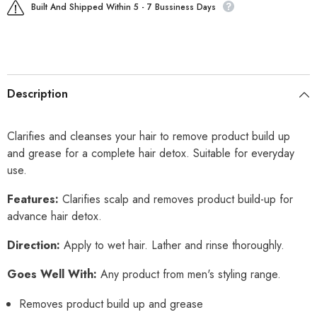
Built And Shipped Within 5 - 7 Bussiness Days
Description
Clarifies and cleanses your hair to remove product build up
and grease for a complete hair detox. Suitable for everyday
use.
Features:
Clarifies scalp and removes product build-up for
advance hair detox.
Direction:
Apply to wet hair. Lather and rinse thoroughly.
Goes Well With:
Any product from men's styling range.
Removes product build up and grease