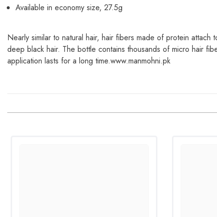
Available in economy size, 27.5g
Nearly similar to natural hair, hair fibers made of protein attach 
deep black hair. The bottle contains thousands of micro hair fiber
application lasts for a long time.www.manmohni.pk