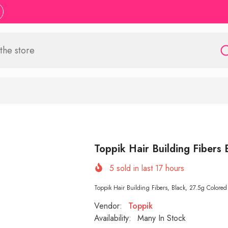
Toppik Hair Building Fibers 
5
sold in last
17
hours
Toppik Hair Building Fibers, Black, 27.5g Colored 
Vendor:
Toppik
Availability:
Many In Stock