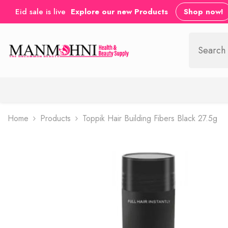
SKIP TO CONTENT
Eid sale is live
Explore our new Products
Shop now!
Home
Products
Toppik Hair Building Fibers Black 27.5g