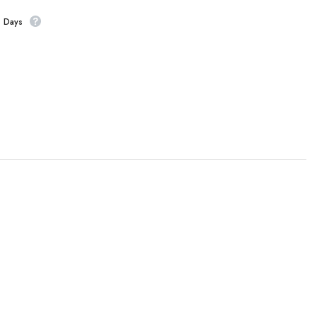
s Days