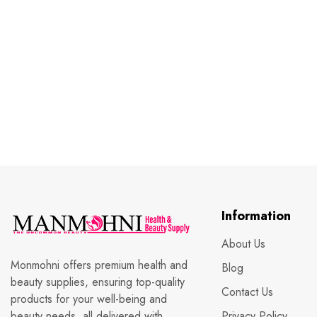
Information
About Us
Monmohni offers premium health and
Blog
beauty supplies, ensuring top-quality
Contact Us
products for your well-being and
beauty needs, all delivered with
Privacy Policy