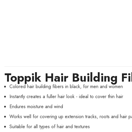
Toppik Hair Building F
Colored hair building fibers in black, for men and women
Instantly creates a fuller hair look - ideal to cover thin hair
Endures moisture and wind
Works well for covering up extension tracks, roots and hair pa
Suitable for all types of hair and textures