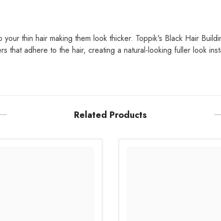
to your thin hair making them look thicker. Toppik's Black Hair Build
s that adhere to the hair, creating a natural-looking fuller look inst
Related Products