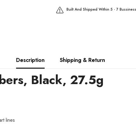
Built And Shipped Within 5 - 7 Bussines
Description
Shipping & Return
ibers, Black, 27.5g
rt lines