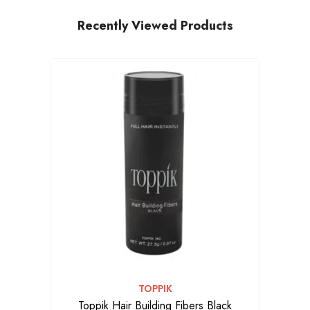
Recently Viewed Products
VENDOR:
TOPPIK
Toppik Hair Building Fibers Black