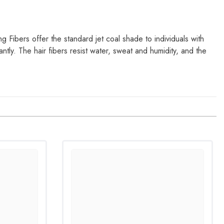
ing Fibers offer the standard jet coal shade to individuals with
antly. The hair fibers resist water, sweat and humidity, and the