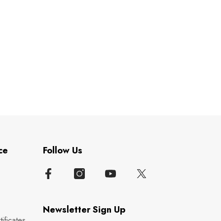
ce
Follow Us
Newsletter Sign Up
ificates