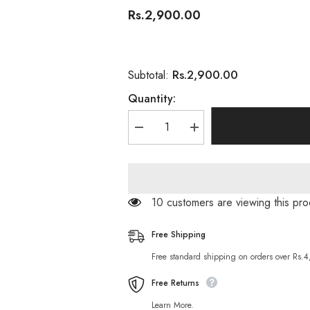
Rs.2,900.00
Rs.2,900.00
Subtotal:
Quantity:
Decrease
Increase
quantity
quantity
for
for
Toppik
Toppik
Hair
Hair
Building
Building
Fibers
Fibers
200 customers are viewing this p
Black
Black
27.5g
27.5g
Free Shipping
Free standard shipping on orders over Rs.
Free Returns
Learn More.