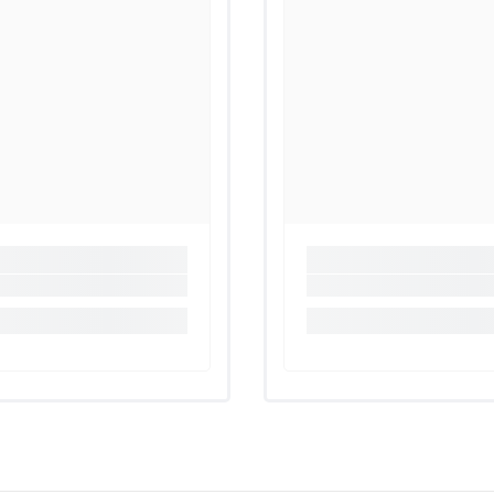
Share