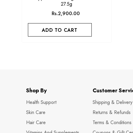
27.5g
Rs.2,900.00
ADD TO CART
Shop By
Customer Servi
Health Support
Shipping & Delivery
Skin Care
Returns & Refunds
Hair Care
Terms & Conditions
Vitamins And Supplements
Coupons & Gift Cert