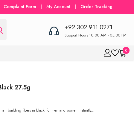
Complaint Form
|
My Account
|
Order Tracking
+92 302 911 0271
Support Hours 10:00 AM - 05:00 PM
0
0
item
Black 27.5g
hair building fibers in black, for men and women Instantly...