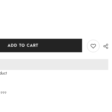
ADD TO CART
roduct
4,999