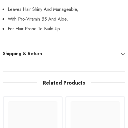
Leaves Hair Shiny And Manageable,
With Pro-Vitamin B5 And Aloe,
For Hair Prone To Build-Up
Shipping & Return
Related Products