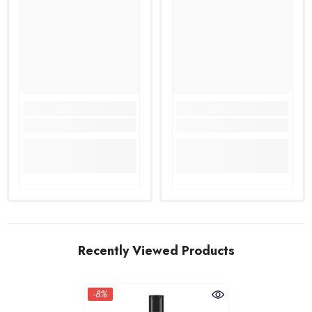
Recently Viewed Products
-8%