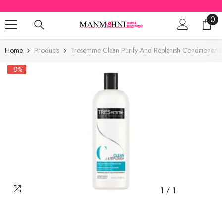
SKIP TO CONTENT
0
0
ite
Home
Products
Tresemme Clean Purify And Replenish Conditioner
-8%
1
/
1