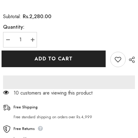
Rs.2,280.00
Subtotal:
Quantity:
Decrease
Increase
quantity
quantity
for
for
Tresemme
Tresemme
ADD TO CART
Clean
Clean
Purify
Purify
and
and
Replenish
Replenish
Conditioner
Conditioner
28
28
oz
oz
10 customers are viewing this product
Free Shipping
Free standard shipping on orders over Rs.4,999
Free Returns