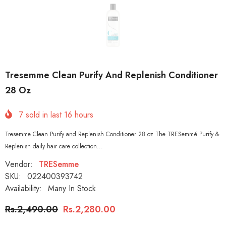
Tresemme Clean Purify And Replenish Conditioner
28 Oz
7
sold in last
16
hours
Tresemme Clean Purify and Replenish Conditioner 28 oz The TRESemmé Purify &
Replenish daily hair care collection...
Vendor:
TRESemme
SKU:
022400393742
Availability:
Many In Stock
Rs.2,490.00
Rs.2,280.00