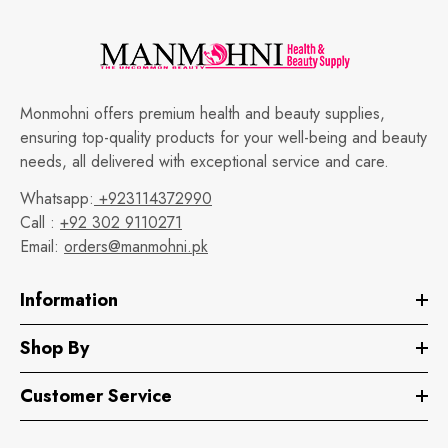
Monmohni offers premium health and beauty supplies,
ensuring top-quality products for your well-being and beauty
needs, all delivered with exceptional service and care.
Whatsapp:
+923114372990
Call :
+92 302 9110271
Email:
orders@manmohni.pk
Information
Shop By
Customer Service