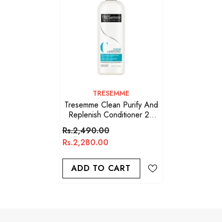
VENDOR:
TRESEMME
Tresemme Clean Purify And
Replenish Conditioner 28
Oz
Rs.2,490.00
Rs.2,280.00
ADD TO CART