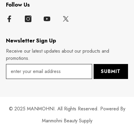
Follow Us
Newsletter Sign Up
Receive our latest updates about our products and
promotions.
SUBMIT
© 2025 MANMOHNI. All Rights Reserved. Powered By
Manmohni Beauty Supply