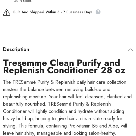
Learn More.
Built And Shipped Within 5 - 7 Bussiness Days
Description
Tresemme Clean Purify and
Replenish Conditioner 28 oz
The TRESemmé Purify & Replenish daily hair care collection
masters the balance between removing build-up and
replenishing moisture. Your hair will feel cleansed, clarified and
beautifully nourished. TRESemmé Purify & Replenish
Conditioner will lightly condition and hydrate without adding
heavy build-up, helping to give hair a clean slate ready for
styling. This formula, containing Pro-vitamin B5 and Aloe, will
leave hair shiny, manageable and looking salon-healthy.