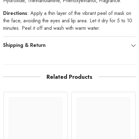
Hydroxide, Triethanolamine, Phenoxyethanol, Fragrance.
Directions
: Apply a thin layer of the vibrant peel of mask on
the face, avoiding the eyes and lip area. Let it dry for 5 to 10
minutes. Peel it off and wash with warm water.
Shipping & Return
Related Products