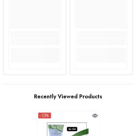
Recently Viewed Products
-13%