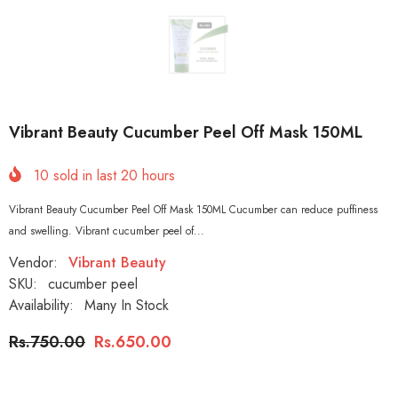
Vibrant Beauty Cucumber Peel Off Mask 150ML
10
sold in last
20
hours
Vibrant Beauty Cucumber Peel Off Mask 150ML Cucumber can reduce puffiness
and swelling. Vibrant cucumber peel of...
Vendor:
Vibrant Beauty
SKU:
cucumber peel
Availability:
Many In Stock
Rs.750.00
Rs.650.00