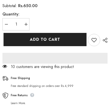
Rs.650.00
Subtotal:
Quantity:
Decrease
Increase
quantity
quantity
for
for
Vibrant
Vibrant
ADD TO CART
Beauty
Beauty
Cucumber
Cucumber
Peel
Peel
Off
Off
Mask
Mask
150ML
150ML
112 customers are viewing this product
Free Shipping
Free standard shipping on orders over Rs.4,999
Free Returns
Learn More.