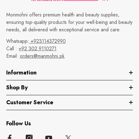
Monmohni offers premium health and beauty supplies,
ensuring top-quality products for your well-being and beauty
needs, all delivered with exceptional service and care.
Whatsapp:
+923114372990
Call :
+92 302 9110271
Email:
orders@manmohni.pk
Information
Shop By
Customer Service
Follow Us