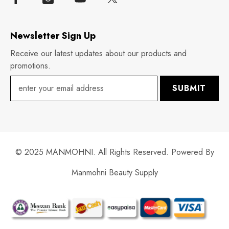
Newsletter Sign Up
Receive our latest updates about our products and
promotions.
SUBMIT
© 2025 MANMOHNI. All Rights Reserved. Powered By
Manmohni Beauty Supply
Payment
methods