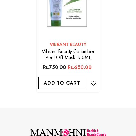
VENDOR:
VIBRANT BEAUTY
Vibrant Beauty Cucumber
Peel Off Mask 150ML
Rs.750.00
Rs.650.00
ADD TO CART