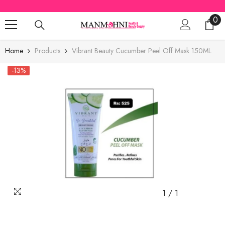
SKIP TO CONTENT
0
0
ite
Home
Products
Vibrant Beauty Cucumber Peel Off Mask 150ML
-13%
1
/
1