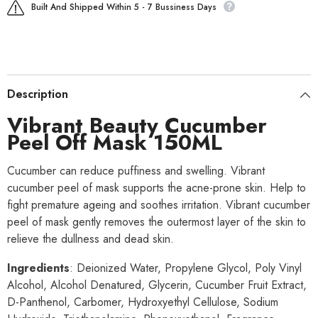
Built And Shipped Within 5 - 7 Bussiness Days
Description
Vibrant Beauty Cucumber
Peel Off Mask 150ML
Cucumber can reduce puffiness and swelling. Vibrant
cucumber peel of mask supports the acne-prone skin. Help to
fight premature ageing and soothes irritation. Vibrant cucumber
peel of mask gently removes the outermost layer of the skin to
relieve the dullness and dead skin.
Ingredients
: Deionized Water, Propylene Glycol, Poly Vinyl
Alcohol, Alcohol Denatured, Glycerin, Cucumber Fruit Extract,
D-Panthenol, Carbomer, Hydroxyethyl Cellulose, Sodium