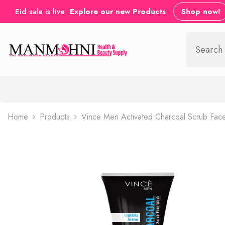
SKIP TO CONTENT
Eid sale is live
Explore our new Products
Shop now!
Home
Products
Vince Men Activated Charcoal Scrub Fa