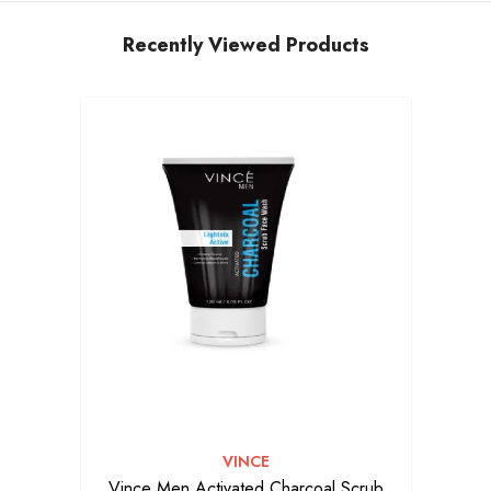
Recently Viewed Products
VENDOR:
VINCE
Vince Men Activated Charcoal Scrub