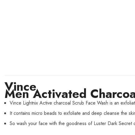
Vince
Men Activated Charcoa
Vince Lightnix Active charcoal Scrub Face Wash is an exfoliati
It contains micro beads to exfoliate and deep cleanse the sk
So wash your face with the goodness of Luster Dark Secret o