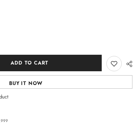
ADD TO CART
BUY IT NOW
duct
4,999