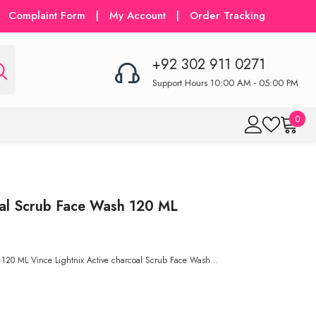
Complaint Form
|
My Account
|
Order Tracking
+92 302 911 0271
Support Hours 10:00 AM - 05:00 PM
0
0
item
al Scrub Face Wash 120 ML
120 ML Vince Lightnix Active charcoal Scrub Face Wash...