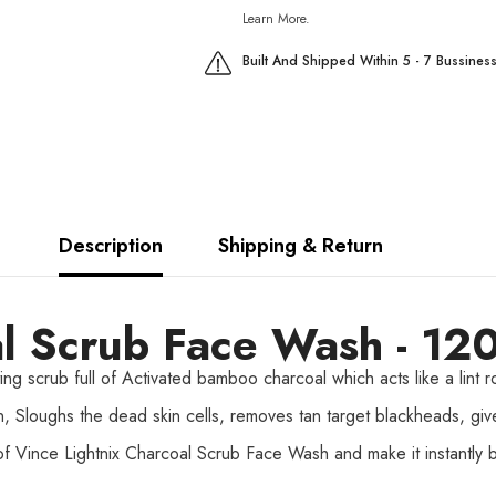
Learn More.
Built And Shipped Within 5 - 7 Bussines
Description
Shipping & Return
l Scrub Face Wash - 12
ng scrub full of Activated bamboo charcoal which acts like a lint ro
in, Sloughs the dead skin cells, removes tan target blackheads, gi
f Vince Lightnix Charcoal Scrub Face Wash and make it instantly b