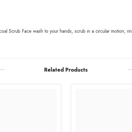
al Scrub Face wash to your hands, scrub in a circular motion, rin
Related Products