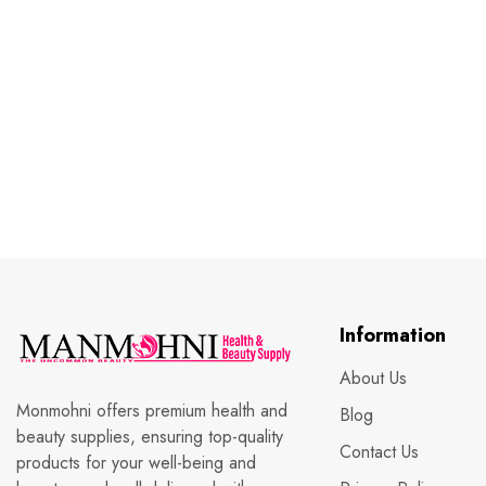
Information
About Us
Monmohni offers premium health and
Blog
beauty supplies, ensuring top-quality
Contact Us
products for your well-being and