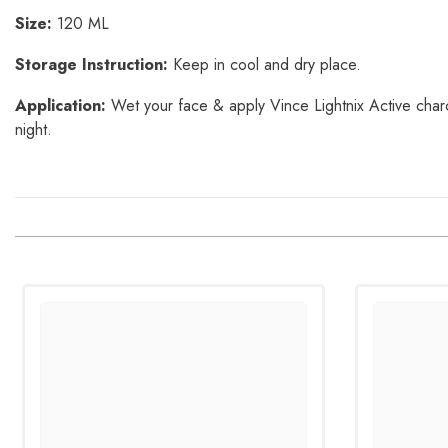
Size:
120 ML
Storage Instruction:
Keep in cool and dry place.
Application:
Wet your face & apply Vince Lightnix Active charco
night.