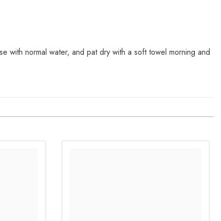
se with normal water, and pat dry with a soft towel morning and