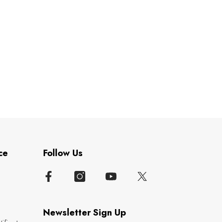
ce
Follow Us
Newsletter Sign Up