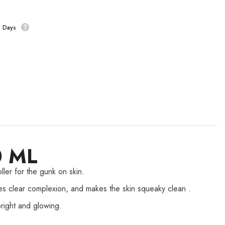
s Days
0 ML
ller for the gunk on skin.
ves clear complexion, and makes the skin squeaky clean .
right and glowing.