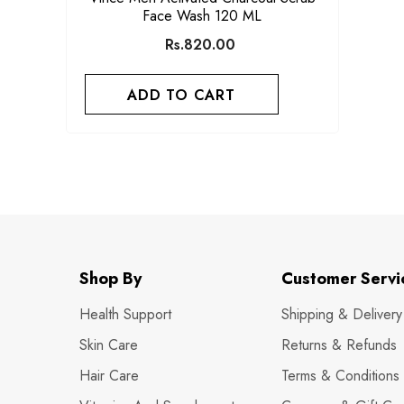
Face Wash 120 ML
Rs.820.00
ADD TO CART
Shop By
Customer Servi
Health Support
Shipping & Delivery
Skin Care
Returns & Refunds
Hair Care
Terms & Conditions