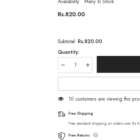
Availability:
Many In Stock
Rs.820.00
Rs.820.00
Subtotal:
Quantity:
Decrease
Increase
quantity
quantity
for
for
Vince
Vince
Men
Men
Activated
Activated
Charcoal
Charcoal
18 customers are viewing this pro
Scrub
Scrub
Face
Face
Wash
Wash
Free Shipping
120
120
ML
ML
Free standard shipping on orders over Rs.
Free Returns