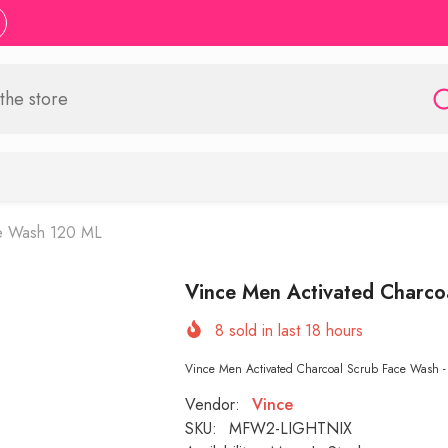
ce Wash 120 ML
Vince Men Activated Charco
8
sold in last
18
hours
Vince Men Activated Charcoal Scrub Face Wash - 
Vendor:
Vince
SKU:
MFW2-LIGHTNIX