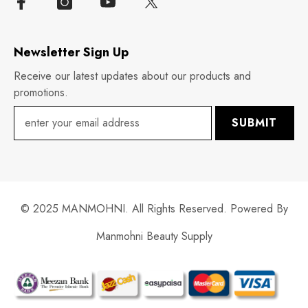
Newsletter Sign Up
Receive our latest updates about our products and
promotions.
SUBMIT
© 2025 MANMOHNI. All Rights Reserved. Powered By
Manmohni Beauty Supply
Payment
methods