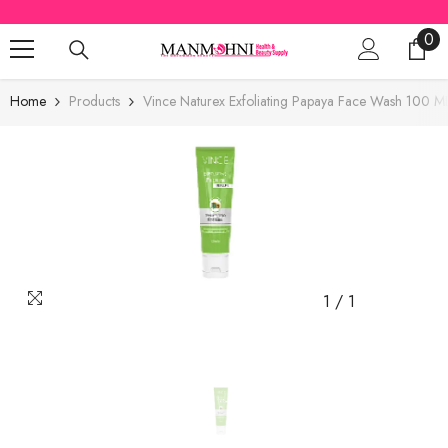
SKIP TO CONTENT
0
0
ite
Home
Products
Vince Naturex Exfoliating Papaya Face Wash 100 M
1
/
1