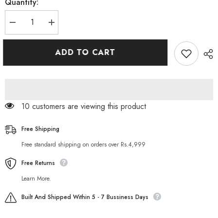
Quantity:
Decrease
Increase
quantity
quantity
for
for
Vince
Vince
ADD TO CART
Naturex
Naturex
Exfoliating
Exfoliating
Papaya
Papaya
Face
Face
Wash
Wash
100
100
ML
ML
11 customers are viewing this product
Free Shipping
Free standard shipping on orders over Rs.4,999
Free Returns
Learn More.
Built And Shipped Within 5 - 7 Bussiness Days