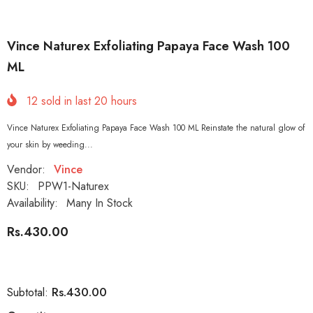
Vince Naturex Exfoliating Papaya Face Wash 100
ML
12
sold in last
20
hours
Vince Naturex Exfoliating Papaya Face Wash 100 ML Reinstate the natural glow of
your skin by weeding...
Vendor:
Vince
SKU:
PPW1-Naturex
Availability:
Many In Stock
Rs.430.00
Rs.430.00
Subtotal: