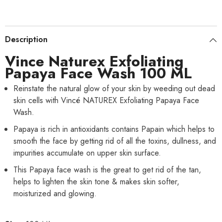
Description
Vince Naturex Exfoliating
Papaya Face Wash 100 ML
Reinstate the natural glow of your skin by weeding out dead
skin cells with Vincé NATUREX Exfoliating Papaya Face
Wash.
Papaya is rich in antioxidants contains Papain which helps to
smooth the face by getting rid of all the toxins, dullness, and
impurities accumulate on upper skin surface.
This Papaya face wash is the great to get rid of the tan,
helps to lighten the skin tone & makes skin softer,
moisturized and glowing.