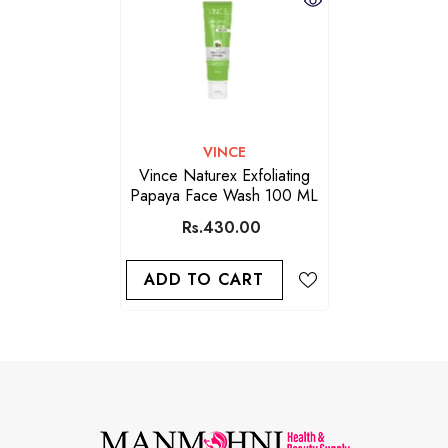
VENDOR:
VINCE
Vince Naturex Exfoliating
Papaya Face Wash 100 ML
Rs.430.00
ADD TO CART