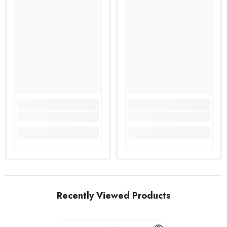
Recently Viewed Products