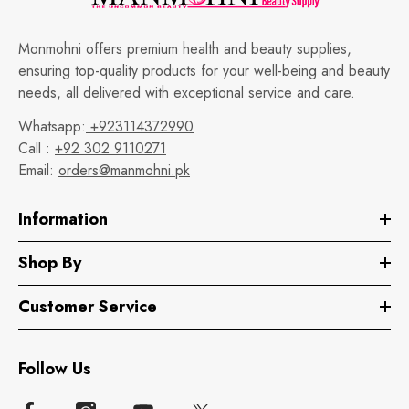
Monmohni offers premium health and beauty supplies,
ensuring top-quality products for your well-being and beauty
needs, all delivered with exceptional service and care.
Whatsapp:
+923114372990
Call :
+92 302 9110271
Email:
orders@manmohni.pk
Information
Shop By
Customer Service
Follow Us