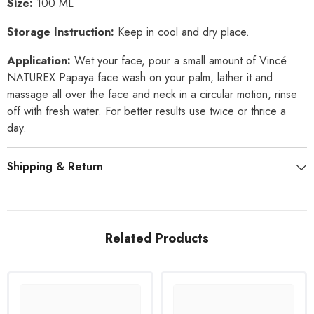
Size:
100 ML
Storage Instruction:
Keep in cool and dry place.
Application:
Wet your face, pour a small amount of Vincé
NATUREX Papaya face wash on your palm, lather it and
massage all over the face and neck in a circular motion, rinse
off with fresh water. For better results use twice or thrice a
day.
Shipping & Return
Related Products