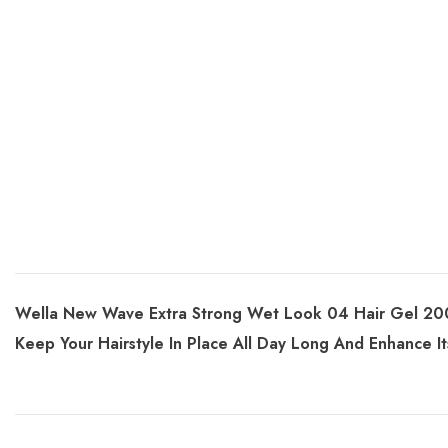
Wella New Wave Extra Strong Wet Look 04 Hair Gel 200m
Keep Your Hairstyle In Place All Day Long And Enhance I