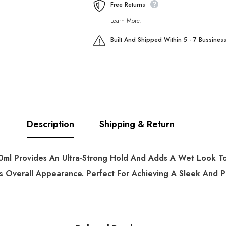
Free Returns
Learn More.
Built And Shipped Within 5 - 7 Bussines
Description
Shipping & Return
l Provides An Ultra-Strong Hold And Adds A Wet Look To Y
ts Overall Appearance. Perfect For Achieving A Sleek And P