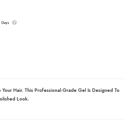
s Days
our Hair. This Professional-Grade Gel Is Designed To
olished Look.