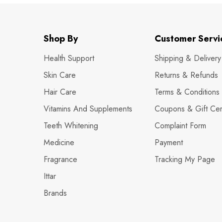
Shop By
Customer Servi
Health Support
Shipping & Delivery
Skin Care
Returns & Refunds
Hair Care
Terms & Conditions
Vitamins And Supplements
Coupons & Gift Cert
Teeth Whitening
Complaint Form
Medicine
Payment
Fragrance
Tracking My Page
Ittar
Brands