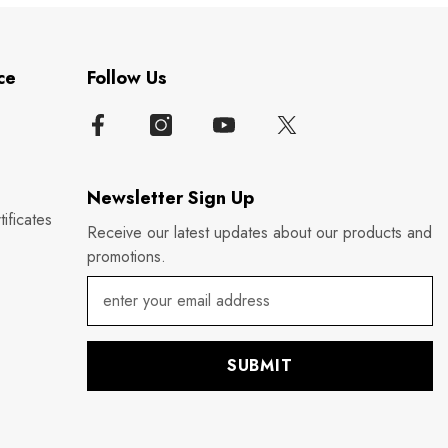
ce
Follow Us
Newsletter Sign Up
ificates
Receive our latest updates about our products and
promotions.
SUBMIT