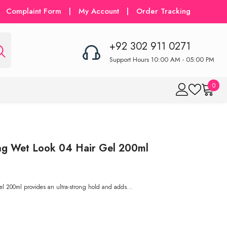
Complaint Form
|
My Account
|
Order Tracking
+92 302 911 0271
Support Hours 10:00 AM - 05:00 PM
0
0
item
ng Wet Look 04 Hair Gel 200ml
 200ml provides an ultra-strong hold and adds...