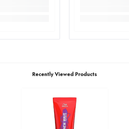
Recently Viewed Products