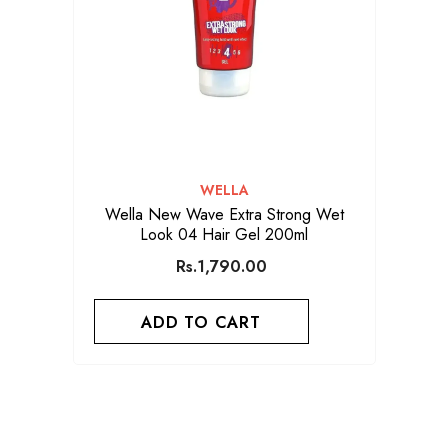
VENDOR:
WELLA
Wella New Wave Extra Strong Wet
Look 04 Hair Gel 200ml
Rs.1,790.00
ADD TO CART