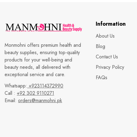
Information
About Us
Monmohni offers premium health and
Blog
beauty supplies, ensuring top-quality
Contact Us
products for your well-being and
beauty needs, all delivered with
Privacy Policy
exceptional service and care.
FAQs
Whatsapp:
+923114372990
Call :
+92 302 9110271
Email:
orders@manmohni.pk