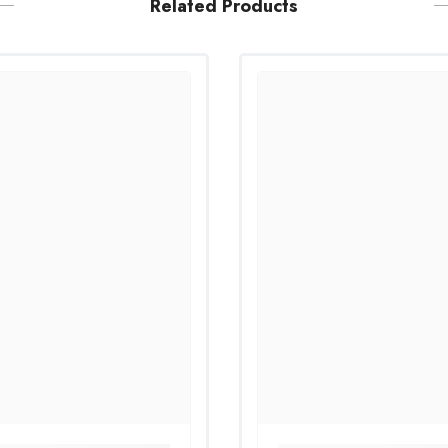
Related Products
Share