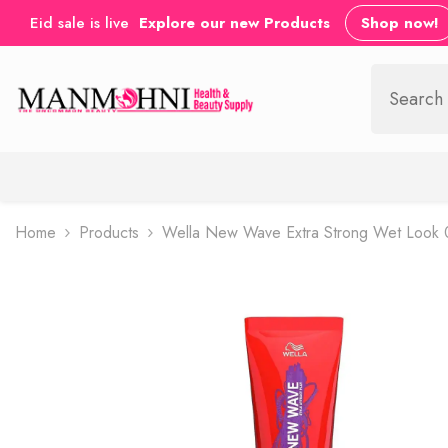
SKIP TO CONTENT
Eid sale is live
Explore our new Products
Shop now!
Home
Products
Wella New Wave Extra Strong Wet Look 