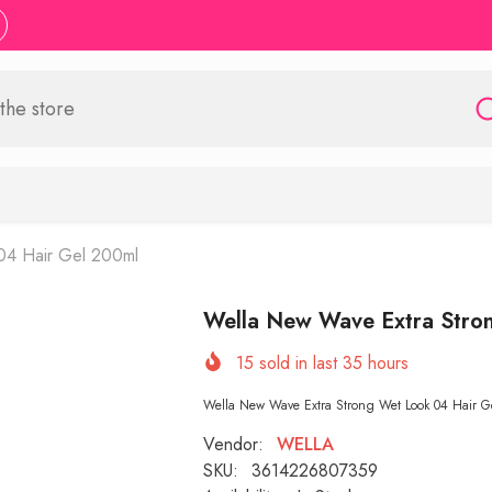
04 Hair Gel 200ml
Wella New Wave Extra Stro
15
sold in last
35
hours
Wella New Wave Extra Strong Wet Look 04 Hair Gel
Vendor:
WELLA
SKU:
3614226807359