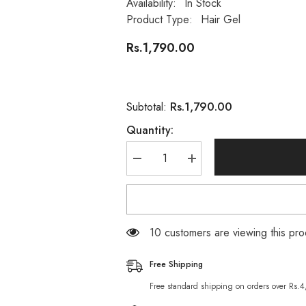
Availability:
In Stock
Product Type:
Hair Gel
Rs.1,790.00
Rs.1,790.00
Subtotal:
Quantity:
Decrease
Increase
quantity
quantity
for
for
Wella
Wella
New
New
Wave
Wave
Extra
Extra
46 customers are viewing this pro
Strong
Strong
Wet
Wet
Look
Look
Free Shipping
04
04
Hair
Hair
Free standard shipping on orders over Rs.
Gel
Gel
200ml
200ml