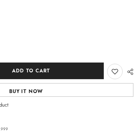
ADD TO CART
BUY IT NOW
duct
4,999