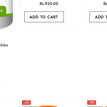
Rs.925.00
R
ADD TO CART
ADD 
iloba
-4%
-9%