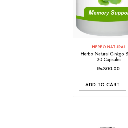
VENDOR:
HERBO NATURAL
Herbo Natural Ginkgo B
30 Capsules
Rs.800.00
ADD TO CART