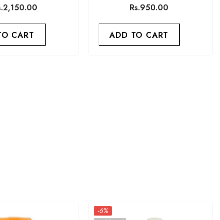
Capsule
Memory 30 Capsules
s.2,150.00
Rs.950.00
TO CART
ADD TO CART
-6%