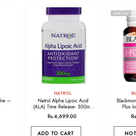
Sold Out
VENDOR:
V
NATROL
B
lve –
Natrol Alpha Lipoic Acid
Blackmore
(ALA) Time Release- 300mg
Plus I
50-Tablets
Rs.4,699.00
R
ADD TO CART
NOT