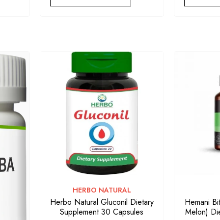
VENDOR:
HERBO NATURAL
Herbo Natural Gluconil Dietary
Hemani Bit
Supplement 30 Capsules
Melon) Di