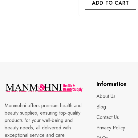
ADD TO CART
Information
About Us
Monmohni offers premium health and
Blog
beauty supplies, ensuring top-quality
Contact Us
products for your well-being and
beauty needs, all delivered with
Privacy Policy
exceptional service and care.