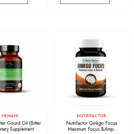
VENDOR:
VENDOR:
HEMANI
NUTRIFACTOR
ter Gourd Oil (Bitter
Nutrifactor Ginkgo Focus
etary Supplement 50
Maximum Focus &amp;