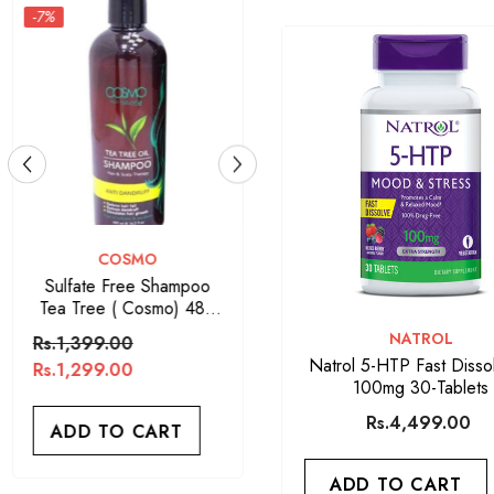
VENDOR:
ARGAN OIL
Argan Oil Sulfate Free
Shampoo 400ML
VENDOR:
NATROL
Rs.1,650.00
Natrol 5-HTP Fast Disso
100mg 30-Tablets
ADD TO CART
Rs.4,499.00
ADD TO CART