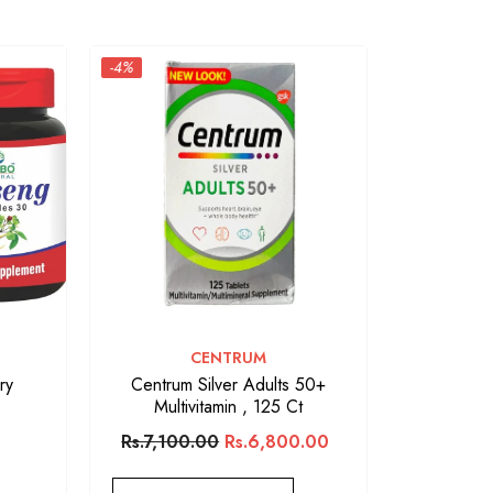
-4%
VENDOR:
CENTRUM
ry
Centrum Silver Adults 50+
Multivitamin , 125 Ct
Rs.7,100.00
Rs.6,800.00