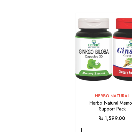
VENDOR:
HERBO NATURAL
Herbo Natural Memo
Support Pack
Rs.1,599.00