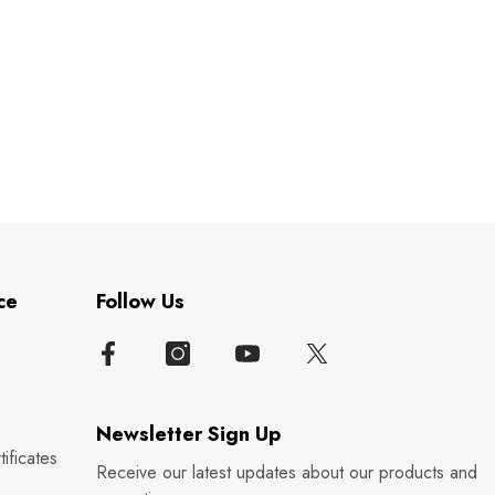
ce
Follow Us
Newsletter Sign Up
ificates
Receive our latest updates about our products and