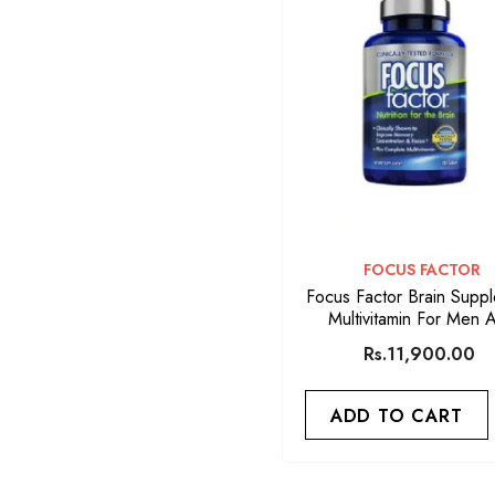
VENDOR:
FOCUS FACTOR
Focus Factor Brain Supp
Multivitamin For Men 
Women 180 Tablet
Rs.11,900.00
ADD TO CART