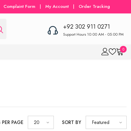
Complaint Form
|
My Account
|
Order Tracking
+92 302 911 0271
Support Hours 10:00 AM - 05:00 PM
0
0
item
S PER PAGE
SORT BY
20
Featured