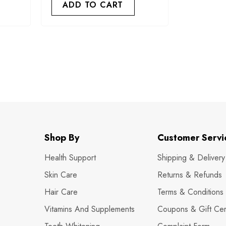
ADD TO CART
Shop By
Customer Servi
Health Support
Shipping & Delivery
Skin Care
Returns & Refunds
Hair Care
Terms & Conditions
Vitamins And Supplements
Coupons & Gift Cert