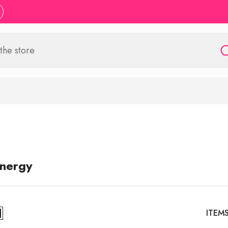
Energy
ITEM