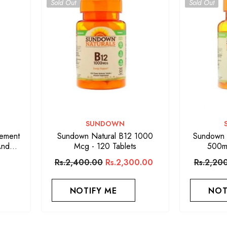
Sold Out
Sold Out
VENDOR:
SUNDOWN
lement
Sundown Natural B12 1000
Sundown N
And
Mcg - 120 Tablets
500m
s
Rs.2,400.00
Rs.2,300.00
Rs.2,20
NOTIFY ME
NOT