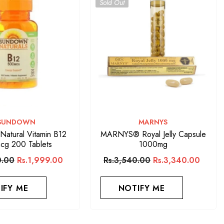
Sold Out
VENDOR:
VENDOR:
SUNDOWN
MARNYS
atural Vitamin B12
MARNYS® Royal Jelly Capsule
cg 200 Tablets
1000mg
0.00
Rs.1,999.00
Rs.3,540.00
Rs.3,340.00
IFY ME
NOTIFY ME