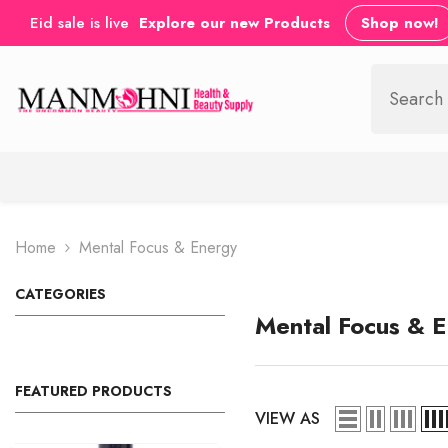
SKIP TO CONTENT
Eid sale is live
Explore our new Products
Shop now!
Home
Mental Focus & Energy
CATEGORIES
Mental Focus & 
FEATURED PRODUCTS
VIEW AS