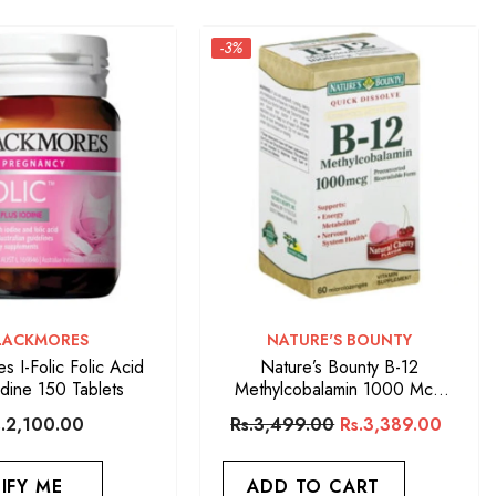
-3%
ENDOR:
VENDOR:
LACKMORES
NATURE'S BOUNTY
s I-Folic Folic Acid
Nature’s Bounty B-12
odine 150 Tablets
Methylcobalamin 1000 Mcg
(60 Quick Dissolve Tablets)
s.2,100.00
Rs.3,499.00
Rs.3,389.00
IFY ME
ADD TO CART