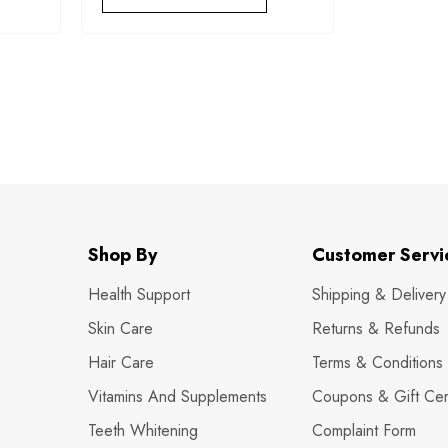
Shop By
Customer Servi
Health Support
Shipping & Delivery
Skin Care
Returns & Refunds
Hair Care
Terms & Conditions
Vitamins And Supplements
Coupons & Gift Cert
Teeth Whitening
Complaint Form