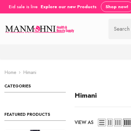
SKIP TO CONTENT
Eid sale is live
Explore our new Products
Shop now!
Home
Himani
CATEGORIES
Himani
FEATURED PRODUCTS
VIEW AS