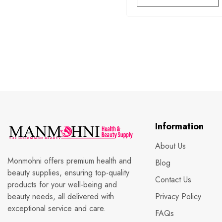
Information
About Us
Monmohni offers premium health and
Blog
beauty supplies, ensuring top-quality
Contact Us
products for your well-being and
beauty needs, all delivered with
Privacy Policy
exceptional service and care.
FAQs