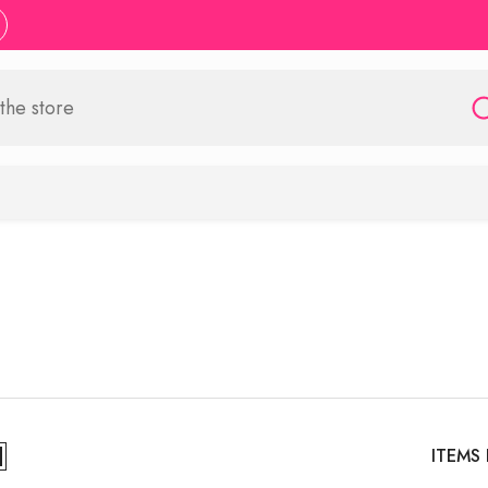
ITEMS