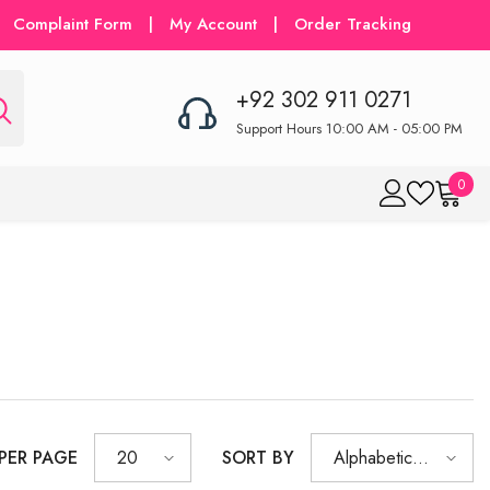
Complaint Form
|
My Account
|
Order Tracking
+92 302 911 0271
Support Hours 10:00 AM - 05:00 PM
0
0
item
 PER PAGE
SORT BY
20
Alphabetically,
A-Z