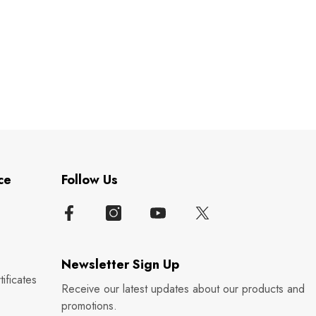
ce
Follow Us
Newsletter Sign Up
ificates
Receive our latest updates about our products and
promotions.