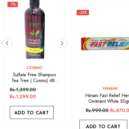
-7%
-33%
VENDOR:
VENDOR:
COSMO
ARGAN OIL
Sulfate Free Shampoo
Argan Oil Sulfate Free
Tea Tree ( Cosmo) 480
Shampoo 400ML
ML
VENDOR:
HIMANI
Rs.1,399.00
Rs.1,650.00
Himani Fast Relief Her
Rs.1,299.00
Ointment White 50
ADD TO CART
Rs.999.00
Rs.670.
ADD TO CART
ADD TO CART