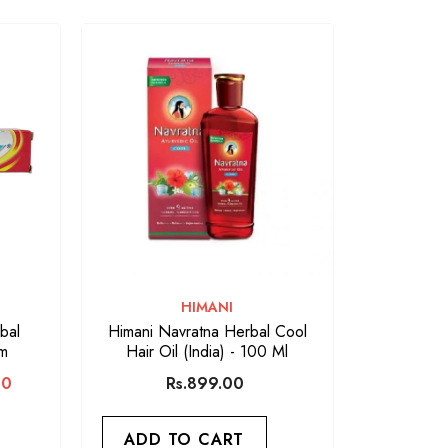
VENDOR:
HIMANI
bal
Himani Navratna Herbal Cool
gm
Hair Oil (India) - 100 Ml
00
Rs.899.00
ADD TO CART