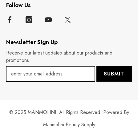
Follow Us
Newsletter Sign Up
Receive our latest updates about our products and
promotions.
SUBMIT
© 2025 MANMOHNI. All Rights Reserved. Powered By
Manmohni Beauty Supply