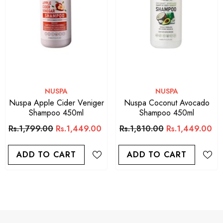
VENDOR:
ARGAN OIL
Argan Oil Sulfate Free Shampoo
400ML
Rs.1,650.00
ADD TO CART
VENDOR:
VENDOR:
NUSPA
NUSPA
Nuspa Apple Cider Veniger
Nuspa Coconut Avocado
Shampoo 450ml
Shampoo 450ml
Rs.1,799.00
Rs.1,449.00
Rs.1,810.00
Rs.1,449.00
ADD TO CART
ADD TO CART