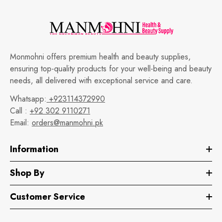
Monmohni offers premium health and beauty supplies,
ensuring top-quality products for your well-being and beauty
needs, all delivered with exceptional service and care.
Whatsapp:
+923114372990
Call :
+92 302 9110271
Email:
orders@manmohni.pk
Information
Shop By
Customer Service