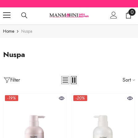
SKIP TO CONTENT
0
0
ite
Home
Nuspa
Nuspa
Filter
Sort
-19%
-20%